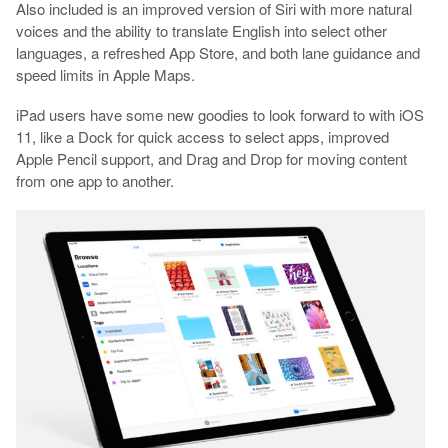
Also included is an improved version of Siri with more natural
voices and the ability to translate English into select other
languages, a refreshed App Store, and both lane guidance and
speed limits in Apple Maps.
iPad users have some new goodies to look forward to with iOS
11, like a Dock for quick access to select apps, improved
Apple Pencil support, and Drag and Drop for moving content
from one app to another.