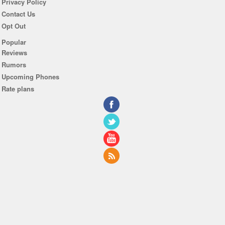
Privacy Policy
Contact Us
Opt Out
Popular
Reviews
Rumors
Upcoming Phones
Rate plans