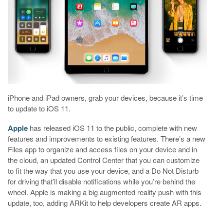
iPhone and iPad owners, grab your devices, because it’s time
to update to iOS 11.
Apple
has released iOS 11 to the public, complete with new
features and improvements to existing features. There’s a new
Files app to organize and access files on your device and in
the cloud, an updated Control Center that you can customize
to fit the way that you use your device, and a Do Not Disturb
for driving that’ll disable notifications while you’re behind the
wheel. Apple is making a big augmented reality push with this
update, too, adding ARKit to help developers create AR apps.