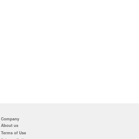
Company
About us
Terms of Use