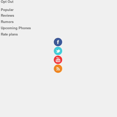
Opt Out
Popular
Reviews
Rumors
Upcoming Phones
Rate plans