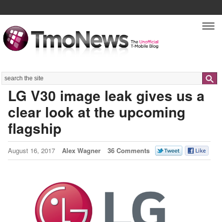
Nav
Search
LG V30 image leak gives us a
clear look at the upcoming
flagship
August 16, 2017
Alex Wagner
36 Comments