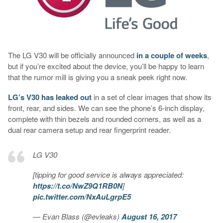
The LG V30 will be officially announced
in a couple of weeks
,
but if you’re excited about the device, you’ll be happy to learn
that the rumor mill is giving you a sneak peek right now.
LG’s V30 has leaked out
in a set of clear images that show its
front, rear, and sides. We can see the phone’s 6-inch display,
complete with thin bezels and rounded corners, as well as a
dual rear camera setup and rear fingerprint reader.
LG V30
[tipping for good service is always appreciated:
https://t.co/NwZ9Q1RB0N
]
pic.twitter.com/NxAuLgrpE5
— Evan Blass (@evleaks)
August 16, 2017