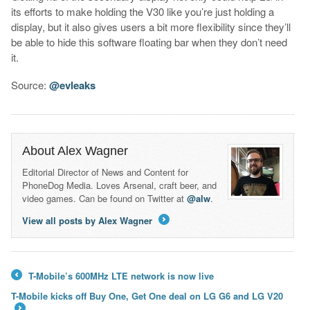
its efforts to make holding the V30 like you’re just holding a
display, but it also gives users a bit more flexibility since they’ll
be able to hide this software floating bar when they don’t need
it.
Source:
@evleaks
About Alex Wagner
Editorial Director of News and Content for
PhoneDog Media. Loves Arsenal, craft beer, and
video games. Can be found on Twitter at
@alw
.
View all posts by Alex Wagner
→
T-Mobile’s 600MHz LTE network is now live
←
T-Mobile kicks off Buy One, Get One deal on LG G6 and LG V20