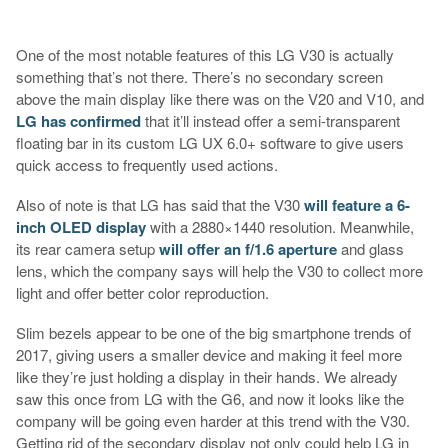
One of the most notable features of this LG V30 is actually
something that’s not there. There’s no secondary screen
above the main display like there was on the V20 and V10, and
LG has confirmed
that it’ll instead offer a semi-transparent
floating bar in its custom LG UX 6.0+ software to give users
quick access to frequently used actions.
Also of note is that LG has said that the V30
will feature a 6-
inch OLED display
with a 2880×1440 resolution. Meanwhile,
its rear camera setup
will offer an f/1.6 aperture
and glass
lens, which the company says will help the V30 to collect more
light and offer better color reproduction.
Slim bezels appear to be one of the big smartphone trends of
2017, giving users a smaller device and making it feel more
like they’re just holding a display in their hands. We already
saw this once from LG with the G6, and now it looks like the
company will be going even harder at this trend with the V30.
Getting rid of the secondary display not only could help LG in