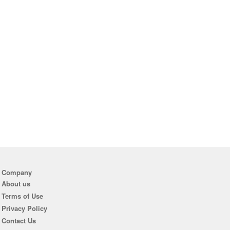
Company
About us
Terms of Use
Privacy Policy
Contact Us