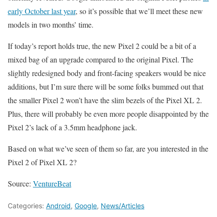
early October last year
, so it’s possible that we’ll meet these new
models in two months’ time.
If today’s report holds true, the new Pixel 2 could be a bit of a
mixed bag of an upgrade compared to the original Pixel. The
slightly redesigned body and front-facing speakers would be nice
additions, but I’m sure there will be some folks bummed out that
the smaller Pixel 2 won’t have the slim bezels of the Pixel XL 2.
Plus, there will probably be even more people disappointed by the
Pixel 2’s lack of a 3.5mm headphone jack.
Based on what we’ve seen of them so far, are you interested in the
Pixel 2 of Pixel XL 2?
Source:
VentureBeat
Categories:
Android
,
Google
,
News/Articles