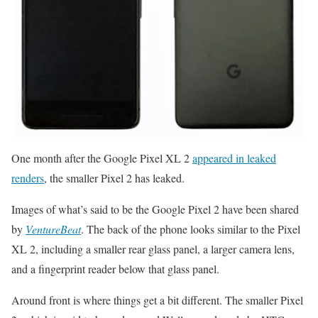
One month after the Google Pixel XL 2
appeared in leaked
renders
, the smaller Pixel 2 has leaked.
Images of what’s said to be the Google Pixel 2 have been shared
by
VentureBeat
. The back of the phone looks similar to the Pixel
XL 2, including a smaller rear glass panel, a larger camera lens,
and a fingerprint reader below that glass panel.
Around front is where things get a bit different. The smaller Pixel