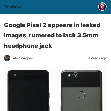
TmoNews
Google Pixel 2 appears in leaked
images, rumored to lack 3.5mm
headphone jack
Alex Wagner
9 years ago