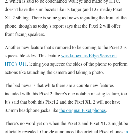
2, which is said to be codenamed Walleye and made by HTC,
doesn’t have the slim bezels like its larger (and LG-made) Pixel
XL 2 sibling. There is some good news regarding the front of the
phone, though as today’s report says that the Pixel 2 will offer
front-facing speakers.
Another new feature that’s rumored to be coming to the Pixel 2 is
squeezable sides. This feature
was known as Edge Sense on
HTC’s U11
, letting you squeeze the sides of the phone to perform
actions like launching the camera and taking a photo.
The bad news is that while there are a couple new features
included with this Pixel 2, there’s one notable missing feature, too.
It’s said that both this Pixel 2 and the Pixel XL 2 will not have
3.5mm headphone jacks like
the original Pixel phones
.
There’s no word yet on when the Pixel 2 and Pixel XL 2 might be
officially revealed. Google announced the original Pixel phones
in