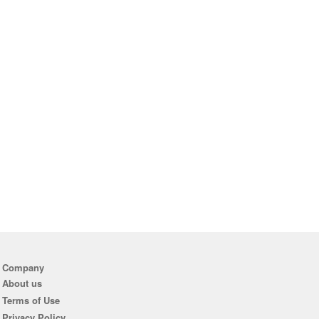
Company
About us
Terms of Use
Privacy Policy