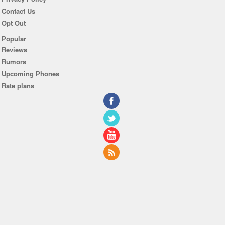
Contact Us
Opt Out
Popular
Reviews
Rumors
Upcoming Phones
Rate plans