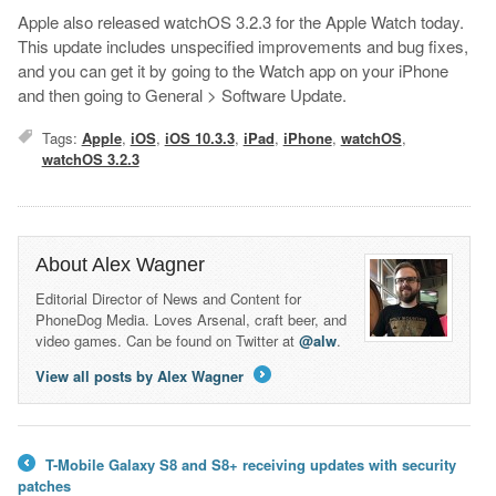
Apple also released watchOS 3.2.3 for the Apple Watch today.
This update includes unspecified improvements and bug fixes,
and you can get it by going to the Watch app on your iPhone
and then going to General > Software Update.
Tags:
Apple
,
iOS
,
iOS 10.3.3
,
iPad
,
iPhone
,
watchOS
,
watchOS 3.2.3
About Alex Wagner
Editorial Director of News and Content for
PhoneDog Media. Loves Arsenal, craft beer, and
video games. Can be found on Twitter at
@alw
.
View all posts by Alex Wagner
→
T-Mobile Galaxy S8 and S8+ receiving updates with security
←
patches