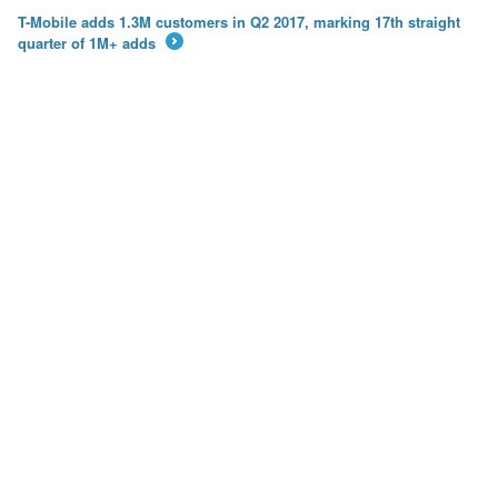
T-Mobile adds 1.3M customers in Q2 2017, marking 17th straight
quarter of 1M+ adds
→