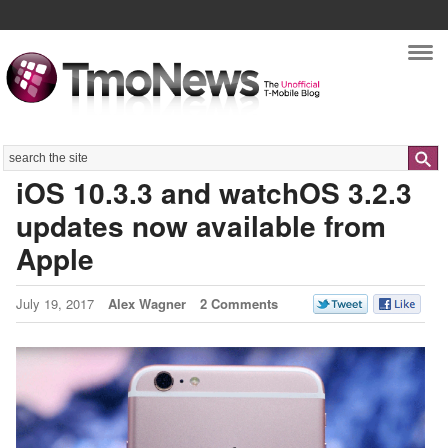
Nav
Search
iOS 10.3.3 and watchOS 3.2.3
updates now available from
Apple
July 19, 2017
Alex Wagner
2 Comments