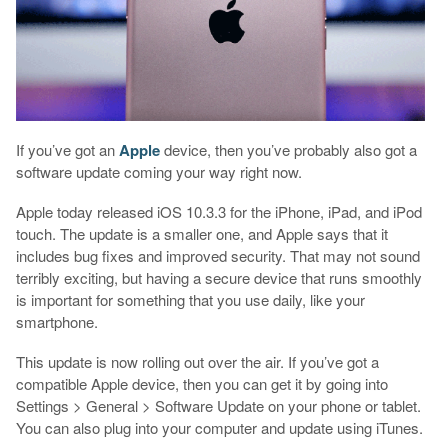
If you’ve got an
Apple
device, then you’ve probably also got a
software update coming your way right now.
Apple today released iOS 10.3.3 for the iPhone, iPad, and iPod
touch. The update is a smaller one, and Apple says that it
includes bug fixes and improved security. That may not sound
terribly exciting, but having a secure device that runs smoothly
is important for something that you use daily, like your
smartphone.
This update is now rolling out over the air. If you’ve got a
compatible Apple device, then you can get it by going into
Settings > General > Software Update on your phone or tablet.
You can also plug into your computer and update using iTunes.