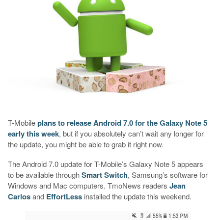
T-Mobile
plans to release Android 7.0 for the Galaxy Note 5
early this week
, but if you absolutely can’t wait any longer for
the update, you might be able to grab it right now.
The Android 7.0 update for T-Mobile’s Galaxy Note 5 appears
to be available through
Smart Switch
, Samsung’s software for
Windows and Mac computers. TmoNews readers
Jean
Carlos
and
EffortLess
installed the update this weekend.