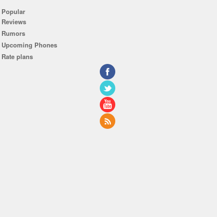
Popular
Reviews
Rumors
Upcoming Phones
Rate plans