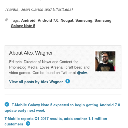
Thanks, Jean Carlos and EffortLess!
Tags:
Android
,
Android 7.0
,
Nougat
,
Samsung
,
Samsung
Galaxy Note 5
About Alex Wagner
Editorial Director of News and Content for
PhoneDog Media. Loves Arsenal, craft beer, and
video games. Can be found on Twitter at
@alw
.
View all posts by Alex Wagner
→
T-Mobile Galaxy Note 5 expected to begin getting Android 7.0
←
update early next week
T-Mobile reports Q1 2017 results, adds another 1.1 million
customers