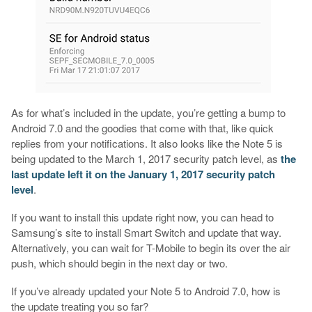
As for what’s included in the update, you’re getting a bump to
Android 7.0 and the goodies that come with that, like quick
replies from your notifications. It also looks like the Note 5 is
being updated to the March 1, 2017 security patch level, as
the
last update left it on the January 1, 2017 security patch
level
.
If you want to install this update right now, you can head to
Samsung’s site to install Smart Switch and update that way.
Alternatively, you can wait for T-Mobile to begin its over the air
push, which should begin in the next day or two.
If you’ve already updated your Note 5 to Android 7.0, how is
the update treating you so far?