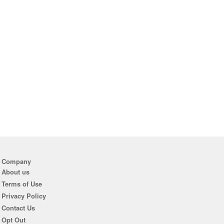
Company
About us
Terms of Use
Privacy Policy
Contact Us
Opt Out