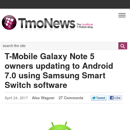
Nav
Search
T-Mobile Galaxy Note 5
owners updating to Android
7.0 using Samsung Smart
Switch software
April 24, 2017
Alex Wagner
27 Comments