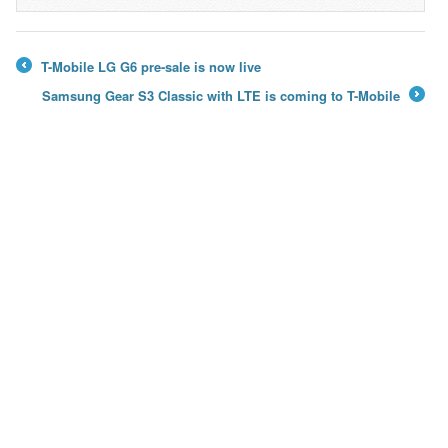
→
T-Mobile LG G6 pre-sale is now live
←
Samsung Gear S3 Classic with LTE is coming to T-Mobile
→