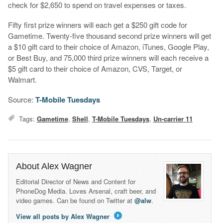
check for $2,650 to spend on travel expenses or taxes.
Fifty first prize winners will each get a $250 gift code for
Gametime. Twenty-five thousand second prize winners will get
a $10 gift card to their choice of Amazon, iTunes, Google Play,
or Best Buy, and 75,000 third prize winners will each receive a
$5 gift card to their choice of Amazon, CVS, Target, or
Walmart.
Source:
T-Mobile Tuesdays
Tags:
Gametime
,
Shell
,
T-Mobile Tuesdays
,
Un-carrier 11
About Alex Wagner
Editorial Director of News and Content for
PhoneDog Media. Loves Arsenal, craft beer, and
video games. Can be found on Twitter at
@alw
.
View all posts by Alex Wagner