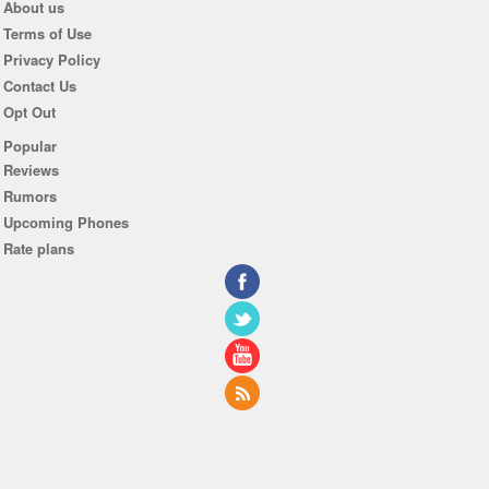
About us
Terms of Use
Privacy Policy
Contact Us
Opt Out
Popular
Reviews
Rumors
Upcoming Phones
Rate plans