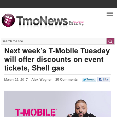
Nav
Search
Next week’s T-Mobile Tuesday
will offer discounts on event
tickets, Shell gas
March 22, 2017
Alex Wagner
20 Comments