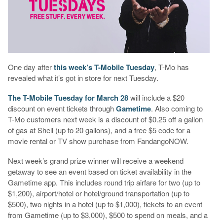
One day after
this week’s T-Mobile Tuesday
, T-Mo has
revealed what it’s got in store for next Tuesday.
The T-Mobile Tuesday for March 28
will include a $20
discount on event tickets through
Gametime
. Also coming to
T-Mo customers next week is a discount of $0.25 off a gallon
of gas at Shell (up to 20 gallons), and a free $5 code for a
movie rental or TV show purchase from FandangoNOW.
Next week’s grand prize winner will receive a weekend
getaway to see an event based on ticket availability in the
Gametime app. This includes round trip airfare for two (up to
$1,200), airport/hotel or hotel/ground transportation (up to
$500), two nights in a hotel (up to $1,000), tickets to an event
from Gametime (up to $3,000), $500 to spend on meals, and a