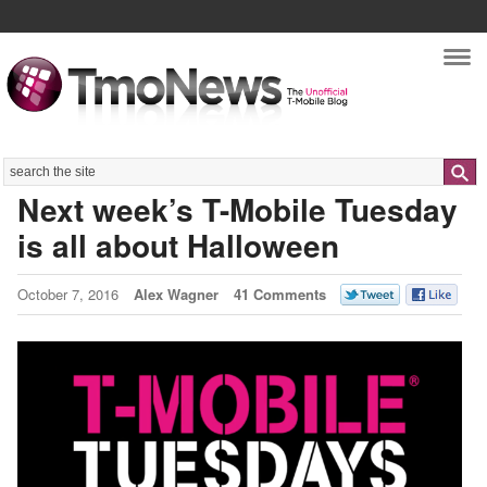
Nav
Search
Next week’s T-Mobile Tuesday
is all about Halloween
October 7, 2016
Alex Wagner
41 Comments