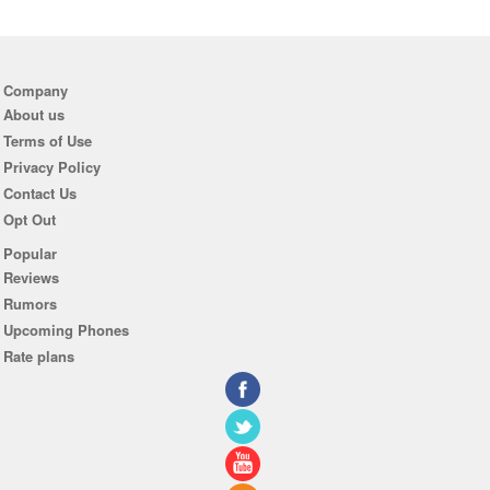
Company
About us
Terms of Use
Privacy Policy
Contact Us
Opt Out
Popular
Reviews
Rumors
Upcoming Phones
Rate plans