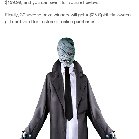
$199.99, and you can see it for yourself below.
Finally, 30 second prize winners will get a $25 Spirit Halloween
gift card valid for in-store or online purchases.