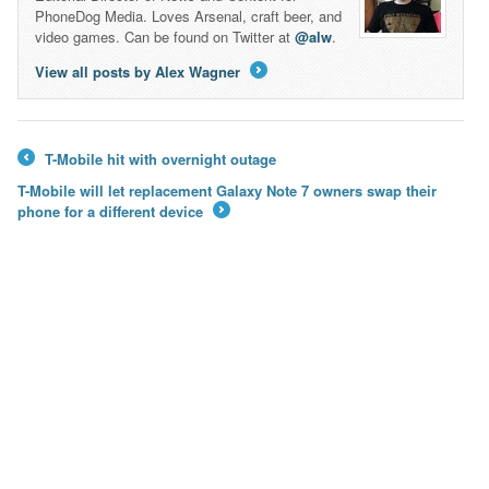
PhoneDog Media. Loves Arsenal, craft beer, and
video games. Can be found on Twitter at
@alw
.
View all posts by Alex Wagner
→
T-Mobile hit with overnight outage
←
T-Mobile will let replacement Galaxy Note 7 owners swap their
phone for a different device
→