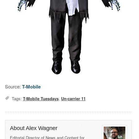
Source:
T-Mobile
Tags:
T-Mobile Tuesdays
,
Un-carrier 11
About Alex Wagner
Editorial Director of News and Content for