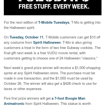
For the next edition of
T-Mobile Tuesdays
, T-Mo is getting into
the Halloween spirit.
On
Tuesday, October 11
, T-Mobile customers can get $10 off
any costume from
Spirit Halloween
. T-Mo is also giving
customers a treat in the form of two free Subway cookies. The
final gift next week is a free VUDU movie rental, with
customers getting to choose one of 24 Halloween “classics.”
Next week’s grand prize winner will receive a $1,000 shopping
spree at any Spirit Halloween store. The purchase must be
made in one transaction, and the $1,000 must be used by
October 26. The winner will also get a $428 check to use for
taxes or other expenses.
Five first prize winners will get
a 7-foot Boogie Man
Animatronic
from Spirit Halloween. This statue is worth