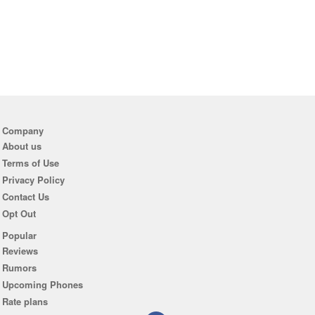
Company
About us
Terms of Use
Privacy Policy
Contact Us
Opt Out
Popular
Reviews
Rumors
Upcoming Phones
Rate plans