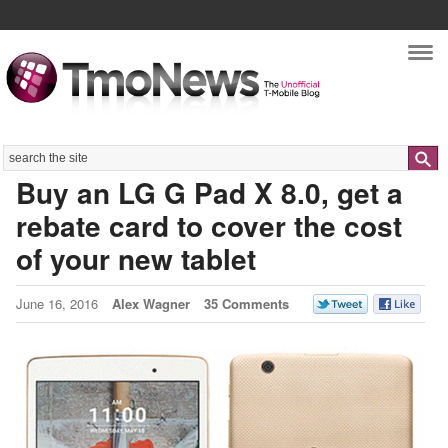
Nav
Search
Buy an LG G Pad X 8.0, get a
rebate card to cover the cost
of your new tablet
June 16, 2016
Alex Wagner
35 Comments