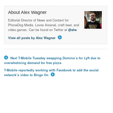
About Alex Wagner
Editorial Director of News and Content for
PhoneDog Media. Loves Arsenal, craft beer, and
video games. Can be found on Twitter at
@alw
.
View all posts by Alex Wagner
→
Next T-Mobile Tuesday swapping Domino’s for Lyft due to
←
overwhelming demand for free pizza
T-Mobile reportedly working with Facebook to add the social
network’s video to Binge On
→