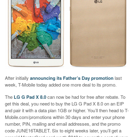
After initially
announcing its Father’s Day promotion
last
week, T-Mobile today added one more deal to its promo.
The
LG G Pad X 8.0
can now be had for free after rebate. To
get this deal, you need to buy the LG G Pad X 8.0 on an EIP
and pair it with a data plan 1GB or higher. You’ll then head to T-
Mobile.com/promotions within 30 days and enter your phone
number, PIN, mailing and email addresses, and the promo
code JUNE16TABLET. Six to eight weeks later, you’ll get a