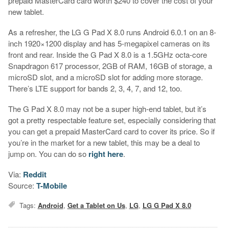
prepaid MasterCard card worth $240 to cover the cost of your
new tablet.
As a refresher, the LG G Pad X 8.0 runs Android 6.0.1 on an 8-
inch 1920×1200 display and has 5-megapixel cameras on its
front and rear. Inside the G Pad X 8.0 is a 1.5GHz octa-core
Snapdragon 617 processor, 2GB of RAM, 16GB of storage, a
microSD slot, and a microSD slot for adding more storage.
There’s LTE support for bands 2, 3, 4, 7, and 12, too.
The G Pad X 8.0 may not be a super high-end tablet, but it’s
got a pretty respectable feature set, especially considering that
you can get a prepaid MasterCard card to cover its price. So if
you’re in the market for a new tablet, this may be a deal to
jump on. You can do so
right here
.
Via:
Reddit
Source:
T-Mobile
Tags:
Android
,
Get a Tablet on Us
,
LG
,
LG G Pad X 8.0