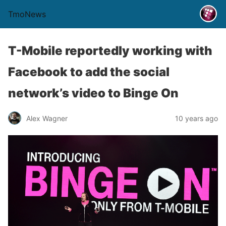
TmoNews
T-Mobile reportedly working with
Facebook to add the social
network’s video to Binge On
Alex Wagner
10 years ago