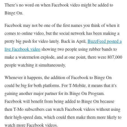
There’s no word on when Facebook video might be added to
Binge On.
Facebook may not be one of the first names you think of when it
comes to online video, but the social network has been making a
pretty big push for video lately. Back in April,
BuzzFeed posted a
live Facebook video
showing two people using rubber bands to
make a watermelon explode, and at one point, there were 807,000
people watching it simultaneously.
Whenever it happens, the addition of Facebook to Binge On
could be big for both platforms. For T-Mobile, it means that it’s
gaining another major partner for its Binge On Program.
Facebook will benefit from being added to Binge On because
then T-Mo subscribers can watch Facebook videos without using
their high-speed data, which could then make them more likely to
watch more Facebook videos.