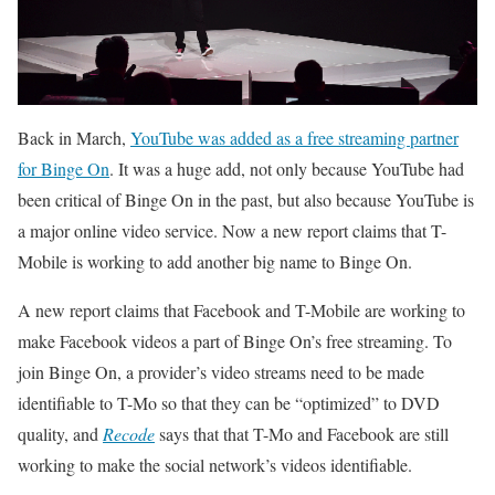
Back in March,
YouTube was added as a free streaming partner
for Binge On
. It was a huge add, not only because YouTube had
been critical of Binge On in the past, but also because YouTube is
a major online video service. Now a new report claims that T-
Mobile is working to add another big name to Binge On.
A new report claims that Facebook and T-Mobile are working to
make Facebook videos a part of Binge On’s free streaming. To
join Binge On, a provider’s video streams need to be made
identifiable to T-Mo so that they can be “optimized” to DVD
quality, and
Recode
says that that T-Mo and Facebook are still
working to make the social network’s videos identifiable.