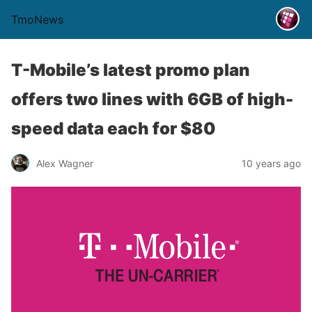
TmoNews
T-Mobile’s latest promo plan
offers two lines with 6GB of high-
speed data each for $80
Alex Wagner
10 years ago