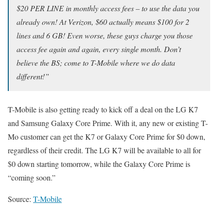
$20 PER LINE in monthly access fees – to use the data you
already own! At Verizon, $60 actually means $100 for 2
lines and 6 GB! Even worse, these guys charge you those
access fee again and again, every single month. Don’t
believe the BS; come to T-Mobile where we do data
different!”
T-Mobile is also getting ready to kick off a deal on the LG K7
and Samsung Galaxy Core Prime. With it, any new or existing T-
Mo customer can get the K7 or Galaxy Core Prime for $0 down,
regardless of their credit. The LG K7 will be available to all for
$0 down starting tomorrow, while the Galaxy Core Prime is
“coming soon.”
Source:
T-Mobile