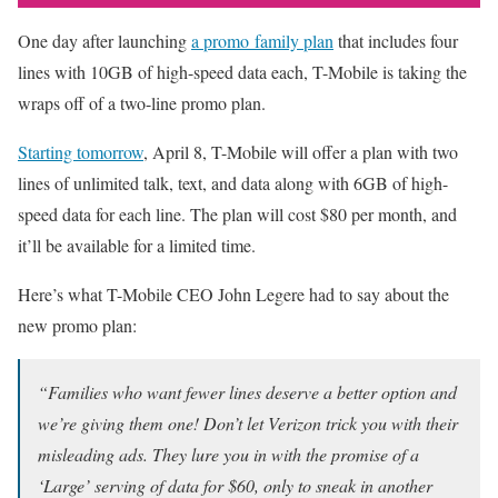
One day after launching
a promo family plan
that includes four
lines with 10GB of high-speed data each, T-Mobile is taking the
wraps off of a two-line promo plan.
Starting tomorrow
, April 8, T-Mobile will offer a plan with two
lines of unlimited talk, text, and data along with 6GB of high-
speed data for each line. The plan will cost $80 per month, and
it’ll be available for a limited time.
Here’s what T-Mobile CEO John Legere had to say about the
new promo plan:
“Families who want fewer lines deserve a better option and
we’re giving them one! Don’t let Verizon trick you with their
misleading ads. They lure you in with the promise of a
‘Large’ serving of data for $60, only to sneak in another