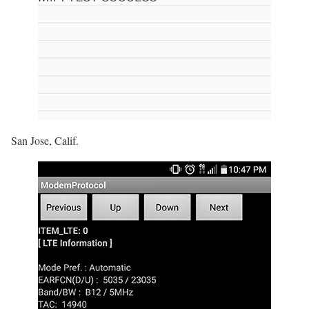
San Jose, Calif.