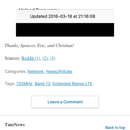
Thanks, Spencer, Eric, and Christian!
Sources:
Reddit (1)
,
(2)
,
(3)
Categories:
Network
,
News/Articles
Tags:
700MHz
,
Band 12
,
Extended Range LTE
Leave a Comment
TmoNews
Back to top