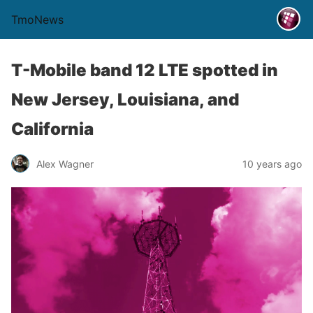
TmoNews
T-Mobile band 12 LTE spotted in
New Jersey, Louisiana, and
California
Alex Wagner
10 years ago