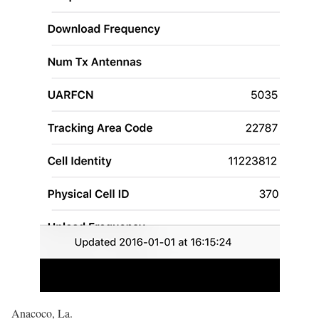
Anacoco, La.