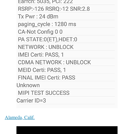
Alameda, Calif.