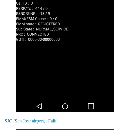
SJC (San Jose airport), Calif.