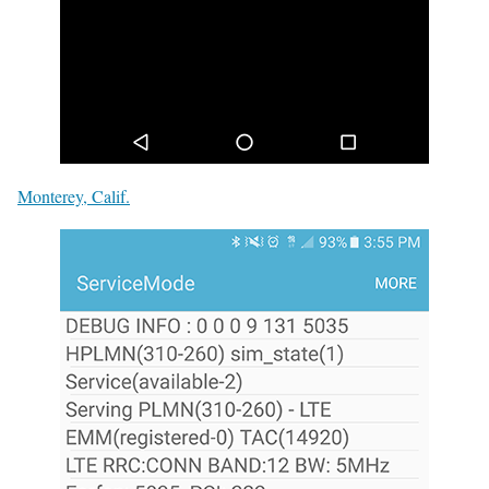
Monterey, Calif.