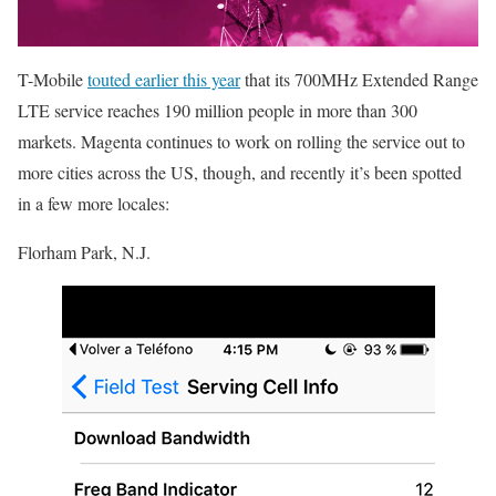
T-Mobile
touted earlier this year
that its 700MHz Extended Range
LTE service reaches 190 million people in more than 300
markets. Magenta continues to work on rolling the service out to
more cities across the US, though, and recently it’s been spotted
in a few more locales:
Florham Park, N.J.