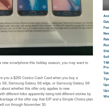
And
Dat
Fea
New
Rat
Ru
Sit
Sof
 to a new smartphone this holiday season, you may want to
T-M
Pro
Tab
give you a $250 Costco Cash Card when you buy a
Tip
 S6, Samsung Galaxy S6 edge, or Samsung Galaxy S6
Up
bout whether this offer only applies to new
Upc
th different folks apparently being told different stories by
Wi
vantage of the offer say that EIP and a Simple Choice plan
will run through November 30.