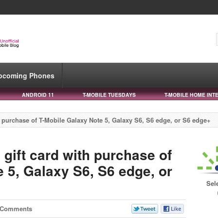
pcoming Phones
ANDROID 11
T-MOBILE TUESDAYS
T-MOBILE HOME INT
th purchase of T-Mobile Galaxy Note 5, Galaxy S6, S6 edge, or S6 edge+
 gift card with purchase of
 5, Galaxy S6, S6 edge, or
Sel
 Comments