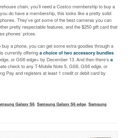
ehouse chain, you’ll need a Costco membership to buy a
you do have a membership, this looks like a pretty solid
 phones. They’ve got some of the best cameras you can
er pretty respectable features, and the $250 gift card that
ese phones’ prices.
 do buy a phone, you can get some extra goodies through a
 currently offering
a choice of two accessory bundles
 edge, or GS6 edge+ by December 13. And then there’s
a
ebate check to any T-Mobile Note 5, GS6, GS6 edge, or
Pay and registers at least 1 credit or debit card by
amsung Galaxy S6
,
Samsung Galaxy S6 edge
,
Samsung