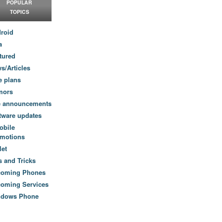
POPULAR
TOPICS
roid
a
tured
s/Articles
e plans
mors
e announcements
tware updates
obile
motions
let
s and Tricks
coming Phones
oming Services
ndows Phone