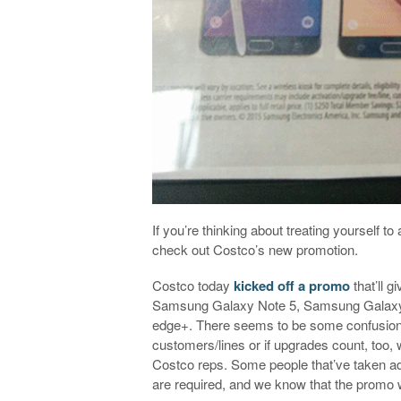
If you’re thinking about treating yourself
check out Costco’s new promotion.
Costco today
kicked off a promo
that’ll 
Samsung Galaxy Note 5, Samsung Galaxy
edge+. There seems to be some confusion a
customers/lines or if upgrades count, too, wi
Costco reps. Some people that’ve taken ad
are required, and we know that the promo 