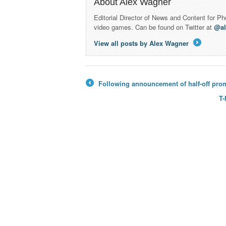
About Alex Wagner
Editorial Director of News and Content for P
video games. Can be found on Twitter at
@a
View all posts by Alex Wagner
→
Following announcement of half-off prom
←
T-