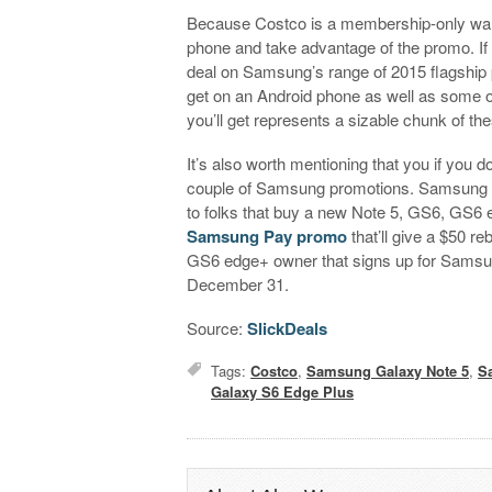
Because Costco is a membership-only war
phone and take advantage of the promo. If 
deal on Samsung’s range of 2015 flagship
get on an Android phone as well as some oth
you’ll get represents a sizable chunk of th
It’s also worth mentioning that you if you
couple of Samsung promotions. Samsung is
to folks that buy a new Note 5, GS6, GS6
Samsung Pay promo
that’ll give a $50 r
GS6 edge+ owner that signs up for Samsung 
December 31.
Source:
SlickDeals
Tags:
Costco
,
Samsung Galaxy Note 5
,
S
Galaxy S6 Edge Plus