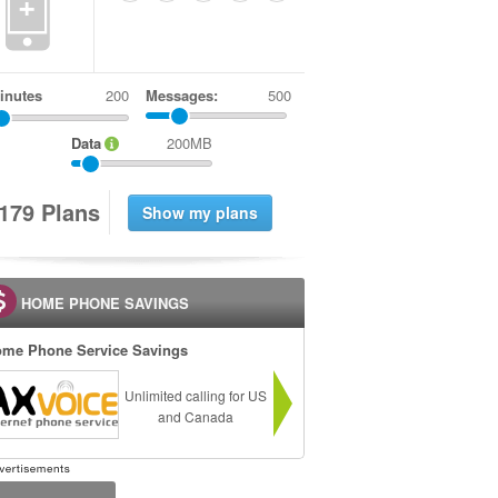
+
inutes
Messages:
500
Data
200MB
1
7
9
Plans
HOME PHONE SAVINGS
me Phone Service Savings
Unlimited calling for US
and Canada