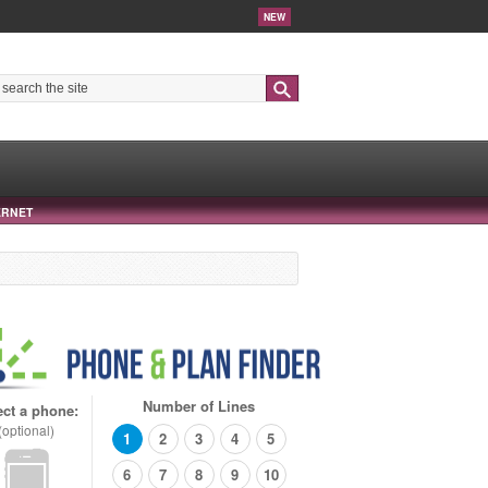
NEW
Search
ERNET
Number of Lines
ect a phone:
(optional)
1
2
3
4
5
6
7
8
9
10