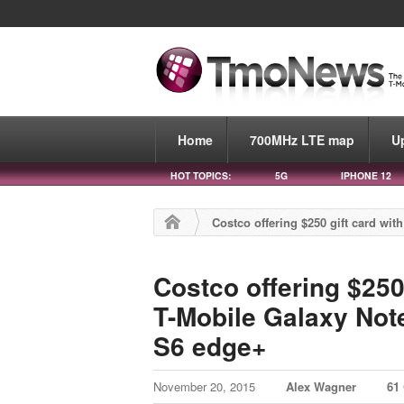
Home
700MHz LTE map
U
HOT TOPICS:
5G
IPHONE 12
Costco offering $250 gift card wi
Costco offering $250
T-Mobile Galaxy Note
S6 edge+
November 20, 2015
Alex Wagner
61