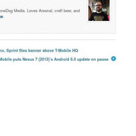
honeDog Media. Loves Arsenal, craft beer, and
lw
.
o, Sprint flies banner above T-Mobile HQ
Mobile puts Nexus 7 (2013)’s Android 6.0 update on pause
→