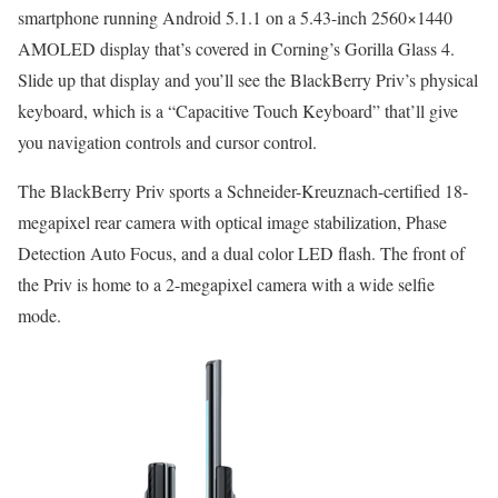
smartphone running Android 5.1.1 on a 5.43-inch 2560×1440
AMOLED display that’s covered in Corning’s Gorilla Glass 4.
Slide up that display and you’ll see the BlackBerry Priv’s physical
keyboard, which is a “Capacitive Touch Keyboard” that’ll give
you navigation controls and cursor control.
The BlackBerry Priv sports a Schneider-Kreuznach-certified 18-
megapixel rear camera with optical image stabilization, Phase
Detection Auto Focus, and a dual color LED flash. The front of
the Priv is home to a 2-megapixel camera with a wide selfie
mode.