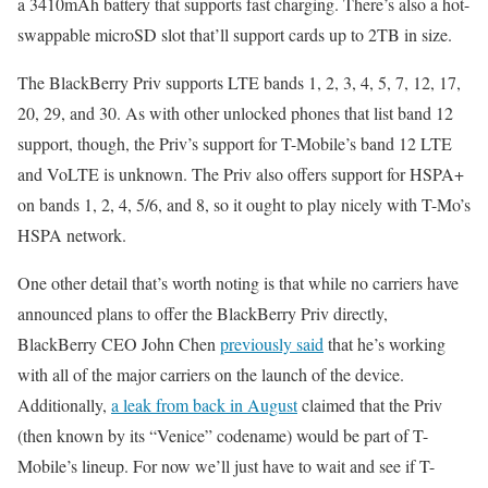
a 3410mAh battery that supports fast charging. There’s also a hot-
swappable microSD slot that’ll support cards up to 2TB in size.
The BlackBerry Priv supports LTE bands 1, 2, 3, 4, 5, 7, 12, 17,
20, 29, and 30. As with other unlocked phones that list band 12
support, though, the Priv’s support for T-Mobile’s band 12 LTE
and VoLTE is unknown. The Priv also offers support for HSPA+
on bands 1, 2, 4, 5/6, and 8, so it ought to play nicely with T-Mo’s
HSPA network.
One other detail that’s worth noting is that while no carriers have
announced plans to offer the BlackBerry Priv directly,
BlackBerry CEO John Chen
previously said
that he’s working
with all of the major carriers on the launch of the device.
Additionally,
a leak from back in August
claimed that the Priv
(then known by its “Venice” codename) would be part of T-
Mobile’s lineup. For now we’ll just have to wait and see if T-