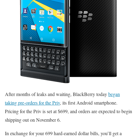
After months of leaks and waiting, BlackBerry today
began
taking pre-orders for the Priv
, its first Android smartphone.
Pricing for the Priv is set at $699, and orders are expected to begin
shipping out on November 6.
In exchange for your 699 hard-earned dollar bills, you’ll get a