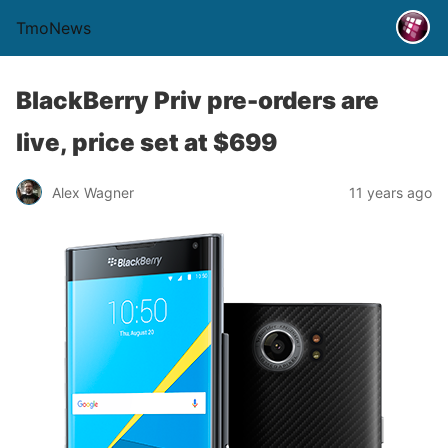
TmoNews
BlackBerry Priv pre-orders are
live, price set at $699
Alex Wagner
11 years ago