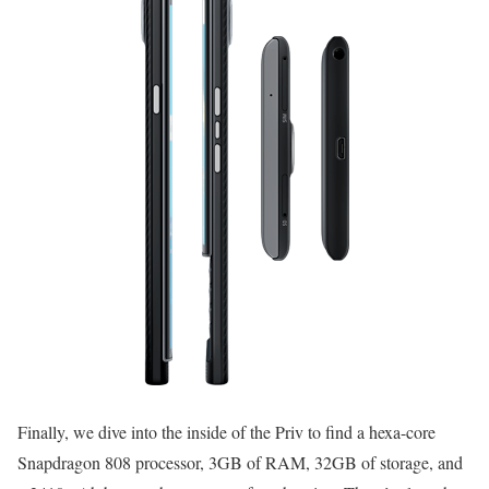
Finally, we dive into the inside of the Priv to find a hexa-core
Snapdragon 808 processor, 3GB of RAM, 32GB of storage, and