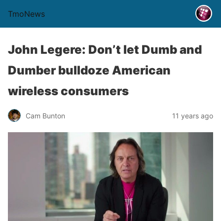
TmoNews
John Legere: Don’t let Dumb and
Dumber bulldoze American
wireless consumers
Cam Bunton
11 years ago