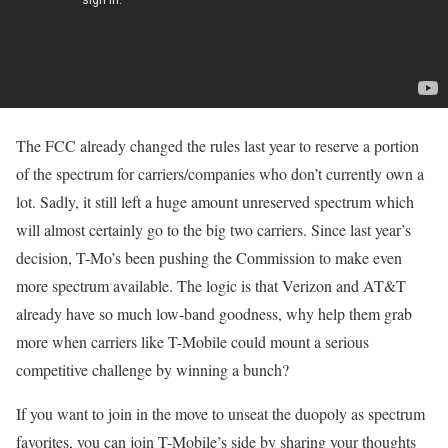
The FCC already changed the rules last year to reserve a portion
of the spectrum for carriers/companies who don’t currently own a
lot. Sadly, it still left a huge amount unreserved spectrum which
will almost certainly go to the big two carriers. Since last year’s
decision, T-Mo’s been pushing the Commission to make even
more spectrum available. The logic is that Verizon and AT&T
already have so much low-band goodness, why help them grab
more when carriers like T-Mobile could mount a serious
competitive challenge by winning a bunch?
If you want to join in the move to unseat the duopoly as spectrum
favorites, you can join T-Mobile’s side by sharing your thoughts