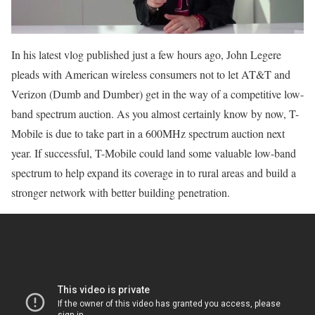
In his latest vlog published just a few hours ago, John Legere
pleads with American wireless consumers not to let AT&T and
Verizon (Dumb and Dumber) get in the way of a competitive low-
band spectrum auction. As you almost certainly know by now, T-
Mobile is due to take part in a 600MHz spectrum auction next
year. If successful, T-Mobile could land some valuable low-band
spectrum to help expand its coverage in to rural areas and build a
stronger network with better building penetration.