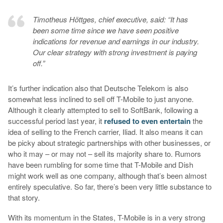
Timotheus Höttges, chief executive, said: “It has
been some time since we have seen positive
indications for revenue and earnings in our industry.
Our clear strategy with strong investment is paying
off.”
It’s further indication also that Deutsche Telekom is also
somewhat less inclined to sell off T-Mobile to just anyone.
Although it clearly attempted to sell to SoftBank, following a
successful period last year, it
refused to even entertain
the
idea of selling to the French carrier, Iliad. It also means it can
be picky about strategic partnerships with other businesses, or
who it may – or may not – sell its majority share to. Rumors
have been rumbling for some time that T-Mobile and Dish
might work well as one company, although that’s been almost
entirely speculative. So far, there’s been very little substance to
that story.
With its momentum in the States, T-Mobile is in a very strong