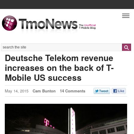
Nav
Search
Deutsche Telekom revenue
increases on the back of T-
Mobile US success
May 14, 2015
Cam Bunton
14 Comments