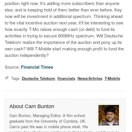
position right now. It’s adding more subscribers than anyone
else, and is keeping hold of them better than ever before. Key
now will be investment in additional spectrum. Thinking ahead
to the vital incentive auction next year, it’ll be interesting to see
how exactly T-Mo raises enough cash (or debt) to fund its
activities in trying to secure 600MHz spectrum. Will Deutsche
Telekom realize the importance of the auction and pony up its
own cash? Will T-Mobile start making enough profit to fund the
auction independently?
Source:
Financial Times
Tags:
Deutsche Telekom
,
financials
,
News/Articles
,
T-Mobile
About Cam Bunton
Cam Bunton, Managing Editor. A film school
graduate from the University of Cumbria, UK,
Cam's past life was in mobile phone retail. His