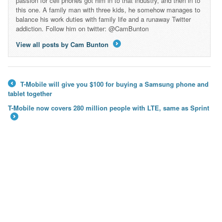
passion for cell phones got him in to that industry, and then in to
this one. A family man with three kids, he somehow manages to
balance his work duties with family life and a runaway Twitter
addiction. Follow him on twitter: @CamBunton
View all posts by Cam Bunton
→
T-Mobile will give you $100 for buying a Samsung phone and
←
tablet together
T-Mobile now covers 280 million people with LTE, same as Sprint
→