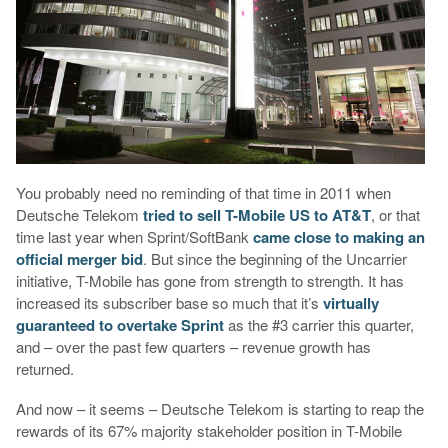
You probably need no reminding of that time in 2011 when
Deutsche Telekom
tried to sell T-Mobile US to AT&T
, or that
time last year when Sprint/SoftBank
came close to making an
official merger bid
. But since the beginning of the Uncarrier
initiative, T-Mobile has gone from strength to strength. It has
increased its subscriber base so much that it’s
virtually
guaranteed to overtake Sprint
as the #3 carrier this quarter,
and – over the past few quarters – revenue growth has
returned.
And now – it seems – Deutsche Telekom is starting to reap the
rewards of its 67% majority stakeholder position in T-Mobile