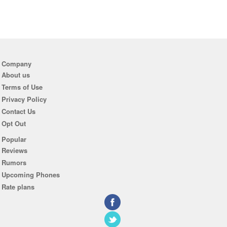
Company
About us
Terms of Use
Privacy Policy
Contact Us
Opt Out
Popular
Reviews
Rumors
Upcoming Phones
Rate plans