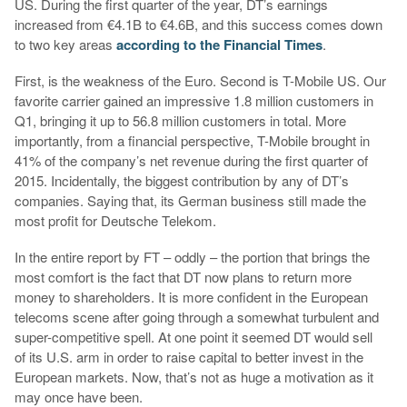
US. During the first quarter of the year, DT’s earnings
increased from €4.1B to €4.6B, and this success comes down
to two key areas
according to the Financial Times
.
First, is the weakness of the Euro. Second is T-Mobile US. Our
favorite carrier gained an impressive 1.8 million customers in
Q1, bringing it up to 56.8 million customers in total. More
importantly, from a financial perspective, T-Mobile brought in
41% of the company’s net revenue during the first quarter of
2015. Incidentally, the biggest contribution by any of DT’s
companies. Saying that, its German business still made the
most profit for Deutsche Telekom.
In the entire report by FT – oddly – the portion that brings the
most comfort is the fact that DT now plans to return more
money to shareholders. It is more confident in the European
telecoms scene after going through a somewhat turbulent and
super-competitive spell. At one point it seemed DT would sell
of its U.S. arm in order to raise capital to better invest in the
European markets. Now, that’s not as huge a motivation as it
may once have been.