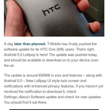
A day
later than planned
, T-Mobile has finally pushed the
software update for its HTC One (M8) users. That’s right,
Android 5.0 Lollipop is here! The update was pushed today,
and should be available to download on to your device over-
the-air.
The update is around 630MB in size and features – along with
Android 5.0 – New Lollipop UI style lock screen and
notifications with enhanced privacy features. If you haven’t yet
received the notification to download it, check
Settings>About>Software update and check for new updates.
You should find it sat there.