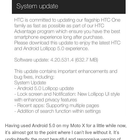
Having used Android 5.0 on my Moto X for a little while now,
it’s almost got to the point where I can’t live without it. It’s
undoubtedly the most beautiful and responsive version of