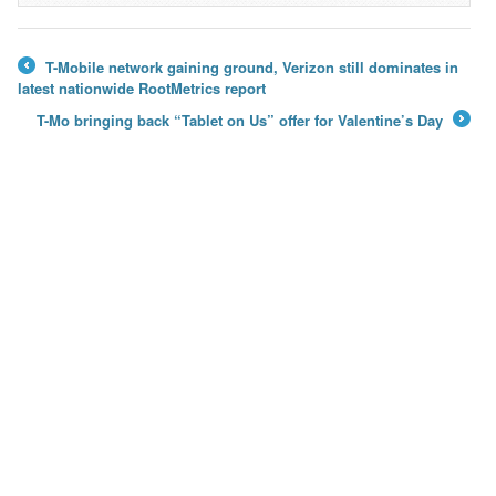
T-Mobile network gaining ground, Verizon still dominates in
←
latest nationwide RootMetrics report
T-Mo bringing back “Tablet on Us” offer for Valentine’s Day
→