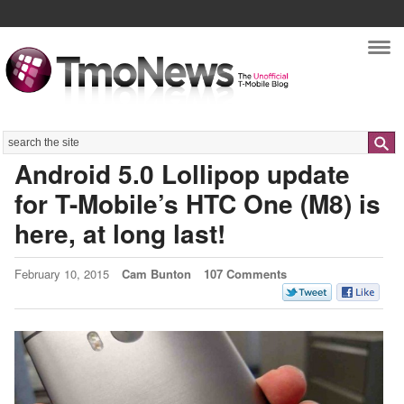
Nav
Search
Android 5.0 Lollipop update
for T-Mobile’s HTC One (M8) is
here, at long last!
February 10, 2015
Cam Bunton
107 Comments