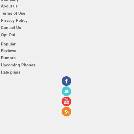
About us
Terms of Use
Privacy Policy
Contact Us
Opt Out
Popular
Reviews
Rumors
Upcoming Phones
Rate plans