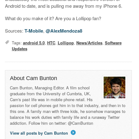
Android to date, and is pulling me away from my iPhone 6.
What do you make of it? Are you a Lollipop fan?
Sources:
T-Mobile
,
@AlexMendoza8
Tags:
android 5.0
,
HTC
,
Lollipop
,
News/Articles
,
Software
Updates
About Cam Bunton
Cam Bunton, Managing Editor. A film school
graduate from the University of Cumbria, UK,
Cam's past life was in mobile phone retail. His
passion for cell phones got him in to that industry, and then in to
this one. A family man with three kids, he somehow manages to
balance his work duties with family life and a runaway Twitter
addiction. Follow him on twitter: @CamBunton
View all posts by Cam Bunton
→