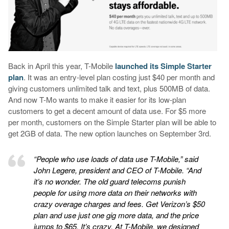
Back in April this year, T-Mobile
launched its Simple Starter
plan
. It was an entry-level plan costing just $40 per month and
giving customers unlimited talk and text, plus 500MB of data.
And now T-Mo wants to make it easier for its low-plan
customers to get a decent amount of data use. For $5 more
per month, customers on the Simple Starter plan will be able to
get 2GB of data. The new option launches on September 3rd.
“People who use loads of data use T-Mobile,” said
John Legere, president and CEO of T-Mobile. “And
it’s no wonder. The old guard telecoms punish
people for using more data on their networks with
crazy overage charges and fees. Get Verizon’s $50
plan and use just one gig more data, and the price
jumps to $65. It’s crazy. At T-Mobile, we designed