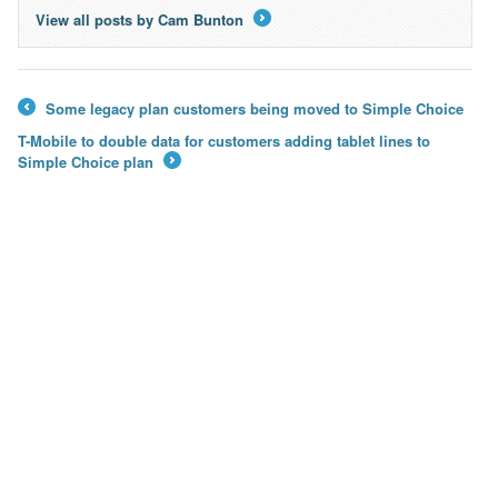
View all posts by Cam Bunton
→
Some legacy plan customers being moved to Simple Choice
←
T-Mobile to double data for customers adding tablet lines to
Simple Choice plan
→