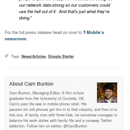
our network data-strong so our customers could
use the hell out of it. And that’s just what they’re
doing.”
For the full press release head on over to
T-Mobile’s
newsroom.
Tags:
News/Articles
,
Simple Starter
About Cam Bunton
Cam Bunton, Managing Editor. A film school
graduate from the University of Cumbria, UK,
Cam's past life was in mobile phone retail. His
passion for cell phones got him in to that industry, and then in to
this one. A family man with three kids, he somehow manages to
balance his work duties with family life and a runaway Twitter
addiction. Follow him on twitter: @CamBunton