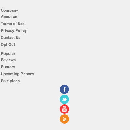
Company
About us
Terms of Use
Privacy Policy
Contact Us
Opt Out
Popular
Reviews
Rumors
Upcoming Phones
Rate plans