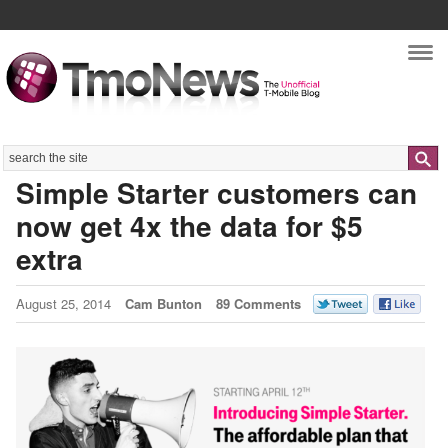
Nav
Search
Simple Starter customers can
now get 4x the data for $5
extra
August 25, 2014
Cam Bunton
89 Comments