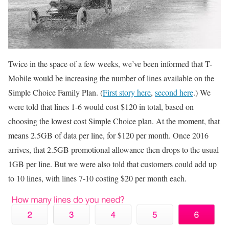
Twice in the space of a few weeks, we’ve been informed that T-
Mobile would be increasing the number of lines available on the
Simple Choice Family Plan. (
First story here
,
second here
.) We
were told that lines 1-6 would cost $120 in total, based on
choosing the lowest cost Simple Choice plan. At the moment, that
means 2.5GB of data per line, for $120 per month. Once 2016
arrives, that 2.5GB promotional allowance then drops to the usual
1GB per line. But we were also told that customers could add up
to 10 lines, with lines 7-10 costing $20 per month each.