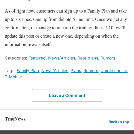
As of right now, customers can sign up to a Family Plan and take
up to six lines. One up from the old 5 line limit. Once we get any
confirmation, or manage to unearth the truth on lines 7-10, we’ll
update this post or create a new one, depending on when the
information reveals itself.
Categories:
Featured
,
News/Articles
,
Rate plans
,
Rumors
Tags:
Family Plan
,
News/Articles
,
Plans
,
Rumors
,
simple choice
,
T-Mobile
Leave a Comment
TmoNews
Back to top