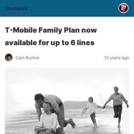
TmoNews
T-Mobile Family Plan now
available for up to 6 lines
Cam Bunton
12 years ago