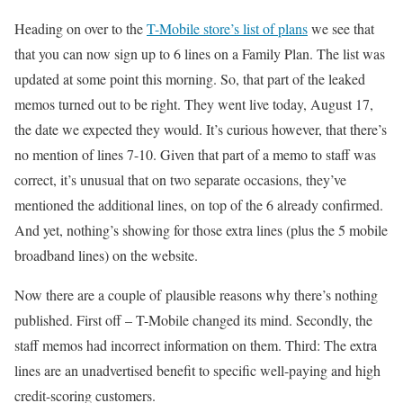
Heading on over to the
T-Mobile store’s list of plans
we see that
that you can now sign up to 6 lines on a Family Plan. The list was
updated at some point this morning. So, that part of the leaked
memos turned out to be right. They went live today, August 17,
the date we expected they would. It’s curious however, that there’s
no mention of lines 7-10. Given that part of a memo to staff was
correct, it’s unusual that on two separate occasions, they’ve
mentioned the additional lines, on top of the 6 already confirmed.
And yet, nothing’s showing for those extra lines (plus the 5 mobile
broadband lines) on the website.
Now there are a couple of plausible reasons why there’s nothing
published. First off – T-Mobile changed its mind. Secondly, the
staff memos had incorrect information on them. Third: The extra
lines are an unadvertised benefit to specific well-paying and high
credit-scoring customers.