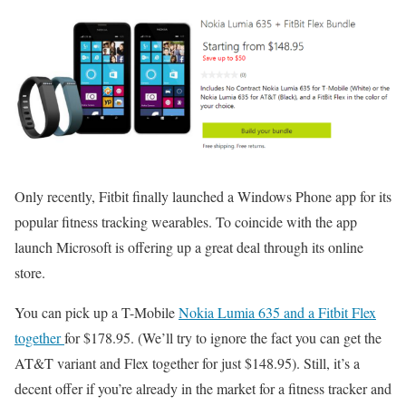
Only recently, Fitbit finally launched a Windows Phone app for its
popular fitness tracking wearables. To coincide with the app
launch Microsoft is offering up a great deal through its online
store.
You can pick up a T-Mobile
Nokia Lumia 635 and a Fitbit Flex
together
for $178.95. (We’ll try to ignore the fact you can get the
AT&T variant and Flex together for just $148.95). Still, it’s a
decent offer if you’re already in the market for a fitness tracker and