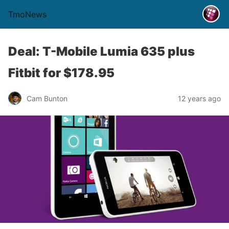
TmoNews
Deal: T-Mobile Lumia 635 plus
Fitbit for $178.95
Cam Bunton
12 years ago