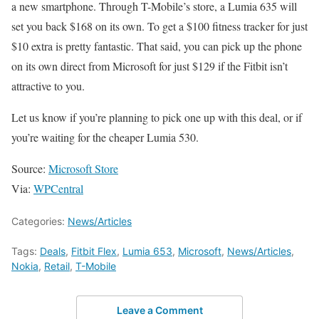
a new smartphone. Through T-Mobile’s store, a Lumia 635 will
set you back $168 on its own. To get a $100 fitness tracker for just
$10 extra is pretty fantastic. That said, you can pick up the phone
on its own direct from Microsoft for just $129 if the Fitbit isn’t
attractive to you.
Let us know if you’re planning to pick one up with this deal, or if
you’re waiting for the cheaper Lumia 530.
Source:
Microsoft Store
Via:
WPCentral
Categories:
News/Articles
Tags:
Deals
,
Fitbit Flex
,
Lumia 653
,
Microsoft
,
News/Articles
,
Nokia
,
Retail
,
T-Mobile
Leave a Comment