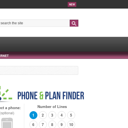
NEW
Search
ERNET
Number of Lines
ect a phone:
(optional)
1
2
3
4
5
6
7
8
9
10