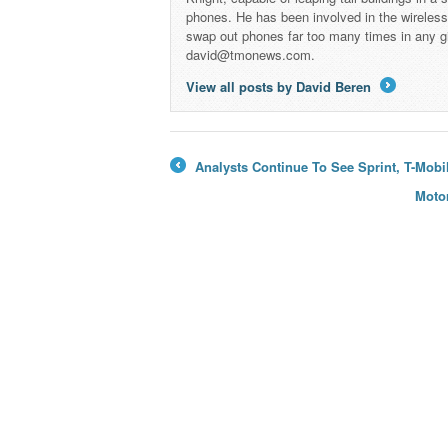
phones. He has been involved in the wireles
swap out phones far too many times in any g
david@tmonews.com.
View all posts by David Beren
→
Analysts Continue To See Sprint, T-Mobil
←
Motor