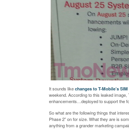
It sounds like
changes to T-Mobile’s SIM 
weekend. According to this leaked image, 
enhancements…deployed to support the fol
So what are the following things that inte
Phase 2” on for size. What they are is some
anything from a grander marketing campaig