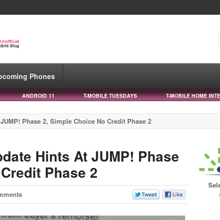
pcoming Phones
ANDROID 11
T-MOBILE TUESDAYS
T-MOBILE HOME INT
 JUMP! Phase 2, Simple Choice No Credit Phase 2
date Hints At JUMP! Phase
 Credit Phase 2
Sel
mments