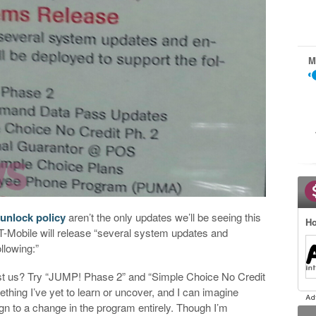
M
unlock policy
aren’t the only updates we’ll be seeing this
Ho
T-Mobile will release “several system updates and
lowing:”
rest us? Try “JUMP! Phase 2” and “Simple Choice No Credit
thing I’ve yet to learn or uncover, and I can imagine
n to a change in the program entirely. Though I’m