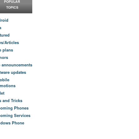
POPULAR
TOPICS
roid
a
tured
s/Articles
e plans
mors
e announcements
tware updates
obile
motions
let
s and Tricks
coming Phones
oming Services
ndows Phone