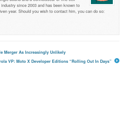
s industry since 2003 and has been known to
iven year. Should you wish to contact him, you can do so:
e Merger As Increasingly Unlikely
ola VP: Moto X Developer Editions “Rolling Out In Days”
→