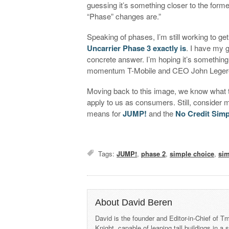
guessing it’s something closer to the former,
“Phase” changes are.”
Speaking of phases, I’m still working to ge
Uncarrier Phase 3 exactly is
. I have my 
concrete answer. I’m hoping it’s something 
momentum T-Mobile and CEO John Legere 
Moving back to this image, we know what
apply to us as consumers. Still, consider 
means for
JUMP!
and the
No Credit Simp
Tags:
JUMP!
,
phase 2
,
simple choice
,
sim
About David Beren
David is the founder and Editor-in-Chief of
Knight, capable of leaping tall buildings in a