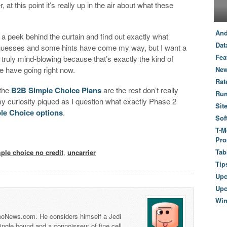
 at this point it’s really up in the air about what these
And
t a peek behind the curtain and find out exactly what
Dat
guesses and some hints have come my way, but I want a
Fea
truly mind-blowing because that’s exactly the kind of
have going right now.
New
Rat
 the
B2B Simple Choice Plans
are the rest don’t really
Ru
my curiosity piqued as I question what exactly Phase 2
Sit
le Choice options
.
Sof
T-M
Pro
Tab
ple choice no credit
,
uncarrier
Tip
Up
Upc
Wi
 TmoNews.com. He considers himself a Jedi
 single bound and a connoisseur of fine cell