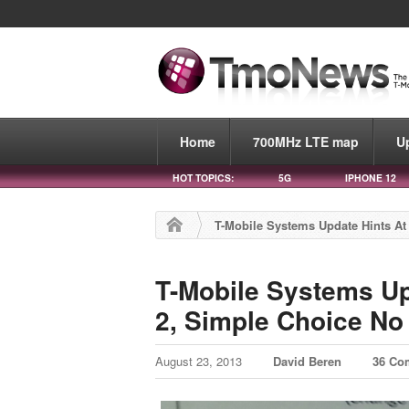
Home
700MHz LTE map
U
HOT TOPICS:
5G
IPHONE 12
T-Mobile Systems Update Hints At
T-Mobile Systems Up
2, Simple Choice No
August 23, 2013
David Beren
36 Co