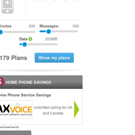
+
inutes
Messages:
500
Data
200MB
1
7
9
Plans
HOME PHONE SAVINGS
me Phone Service Savings
Unlimited calling for US
and Canada