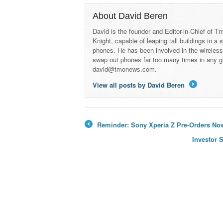
About David Beren
David is the founder and Editor-in-Chief of
Knight, capable of leaping tall buildings in a
phones. He has been involved in the wireles
swap out phones far too many times in any g
david@tmonews.com.
View all posts by David Beren
→
Reminder: Sony Xperia Z Pre-Orders Now
←
Investor 