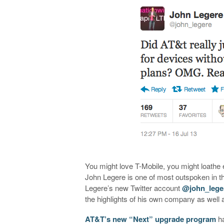
You might love T-Mobile, you might loath
John Legere is one of most outspoken in th
Legere’s new Twitter account
@john_lege
the highlights of his own company as well as
AT&T’s new “Next” upgrade program
ha