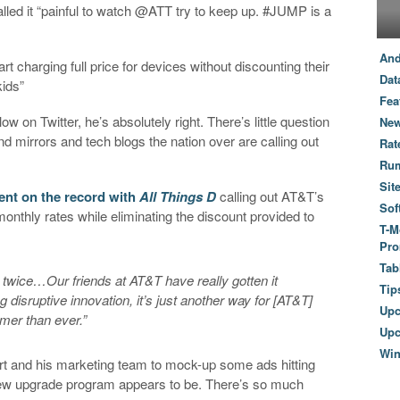
called it “painful to watch @ATT try to keep up. #JUMP is a
And
rt charging full price for devices without discounting their
Dat
ids”
Fea
ow on Twitter, he’s absolutely right. There’s little question
New
 mirrors and tech blogs the nation over are calling out
Rat
Ru
Sit
ent on the record with
All Things D
calling out AT&T’s
Sof
onthly rates while eliminating the discount provided to
T-M
Pro
Tab
 twice…Our friends at AT&T have really gotten it
Tip
g disruptive innovation, it’s just another way for [AT&T]
Up
mer than ever.”
Upc
Wi
ert and his marketing team to mock-up some ads hitting
 new upgrade program appears to be. There’s so much