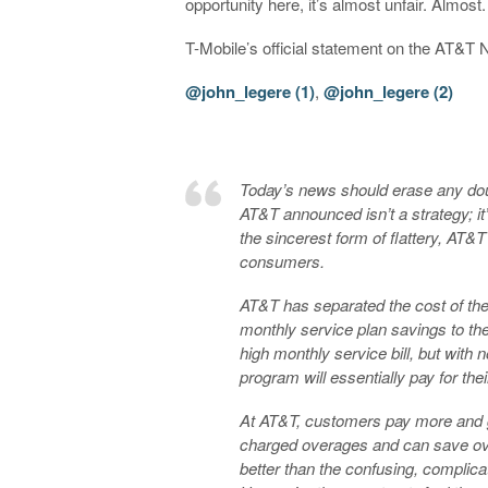
opportunity here, it’s almost unfair. Almost.
T-Mobile’s official statement on the AT&T
@john_legere (1)
,
@john_legere (2)
Today’s news should erase any doub
AT&T announced isn’t a strategy; it’
the sincerest form of flattery, AT&T h
consumers.
AT&T has separated the cost of the 
monthly service plan savings to t
high monthly service bill, but with
program will essentially pay for the
At AT&T, customers pay more and g
charged overages and can save o
better than the confusing, complic