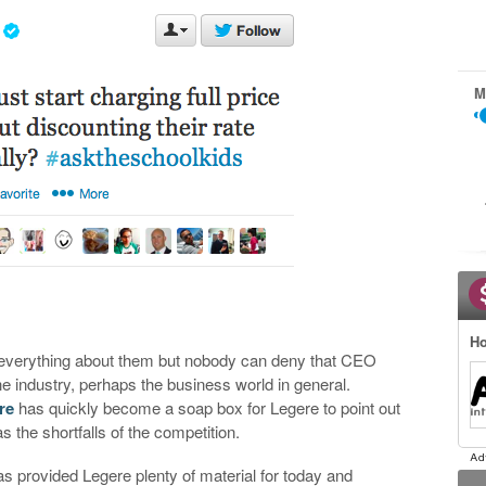
M
Ho
e everything about them but nobody can deny that CEO
e industry, perhaps the business world in general.
re
has quickly become a soap box for Legere to point out
 the shortfalls of the competition.
s provided Legere plenty of material for today and