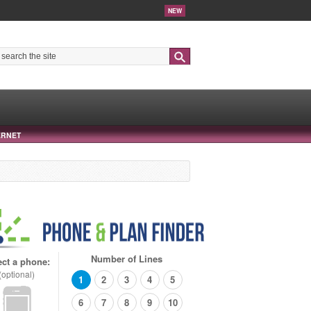
NEW
Search
ERNET
Number of Lines
ect a phone:
(optional)
1
2
3
4
5
6
7
8
9
10