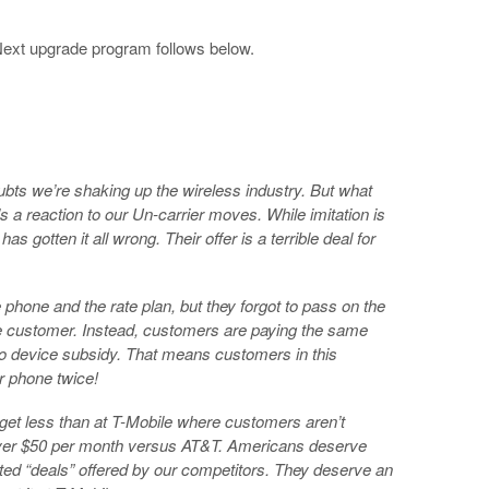
 Next upgrade program follows below.
ts we’re shaking up the wireless industry. But what
s a reaction to our Un-carrier moves. While imitation is
as gotten it all wrong. Their offer is a terrible deal for
phone and the rate plan, but they forgot to pass on the
he customer. Instead, customers are paying the same
 no device subsidy. That means customers in this
ir phone twice!
et less than at T-Mobile where customers aren’t
ver $50 per month versus AT&T. Americans deserve
ated “deals” offered by our competitors. They deserve an