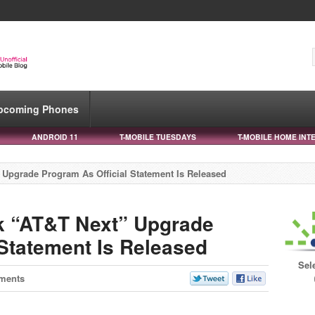
pcoming Phones
ANDROID 11
T-MOBILE TUESDAYS
T-MOBILE HOME INT
Upgrade Program As Official Statement Is Released
k “AT&T Next” Upgrade
 Statement Is Released
Sel
ments