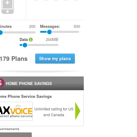
+
inutes
Messages:
500
Data
200MB
1
7
9
Plans
HOME PHONE SAVINGS
me Phone Service Savings
Unlimited calling for US
and Canada