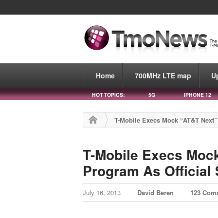
Home
700MHz LTE map
U
HOT TOPICS:
5G
IPHONE 12
T-Mobile Execs Mock “AT&T Next” 
T-Mobile Execs Moc
Program As Official
July 16, 2013
David Beren
123 Com