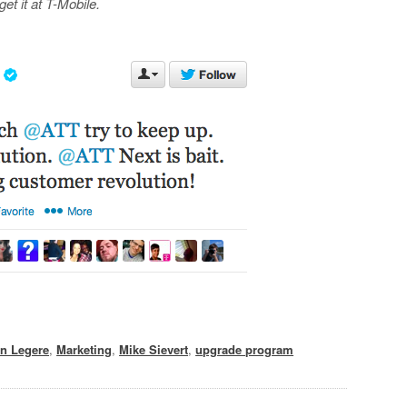
et it at T-Mobile.
n Legere
,
Marketing
,
Mike Sievert
,
upgrade program