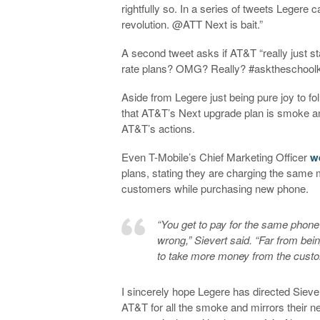
rightfully so. In a series of tweets Legere 
revolution. @ATT Next is bait.”
A second tweet asks if AT&T “really just sta
rate plans? OMG? Really? #asktheschoolk
Aside from Legere just being pure joy to foll
that AT&T’s Next upgrade plan is smoke and
AT&T’s actions.
Even T-Mobile’s Chief Marketing Officer
w
plans, stating they are charging the same m
customers while purchasing new phone.
“You get to pay for the same phone
wrong,” Sievert said. “Far from bein
to take more money from the custo
I sincerely hope Legere has directed Siev
AT&T for all the smoke and mirrors their