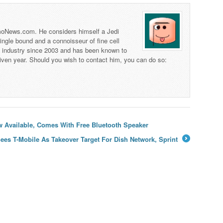
 TmoNews.com. He considers himself a Jedi
 single bound and a connoisseur of fine cell
s industry since 2003 and has been known to
iven year. Should you wish to contact him, you can do so:
 Available, Comes With Free Bluetooth Speaker
Sees T-Mobile As Takeover Target For Dish Network, Sprint
→