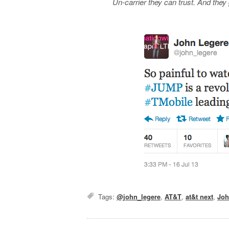
Un-carrier they can trust. And they g
Tags:
@john_legere
,
AT&T
,
at&t next
,
Joh