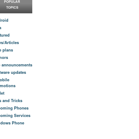
POPULAR
TOPICS
roid
a
tured
s/Articles
e plans
mors
e announcements
tware updates
obile
motions
let
s and Tricks
coming Phones
oming Services
ndows Phone