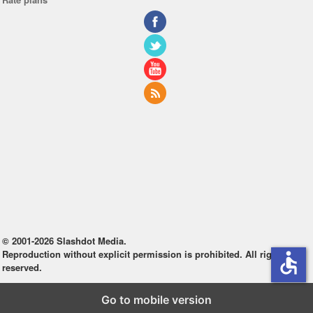
© 2001-2026 Slashdot Media.
Reproduction without explicit permission is prohibited. All rights
accessible
reserved.
Go to mobile version