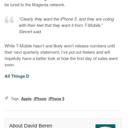
be lured to the Magenta network.
“Clearly they want the iPhone 5, and they are voting
with their feet that they want it from T-Mobile,”
Sievert said.
While T-Mobile hasn’t and likely won’t release numbers until
their next quarterly statement, I’ve put out feelers and will
hopefully have a better look at how the first day of sales went
soon.
All Things D
Tags:
Apple
,
iPhone
,
iPhone 5
About David Beren