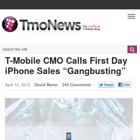
Nav
Search
T-Mobile CMO Calls First Day
iPhone Sales “Gangbusting”
April 12, 2013
David Beren
244 Comments