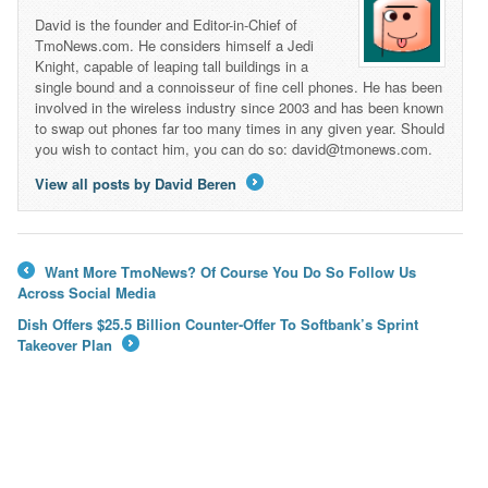
David is the founder and Editor-in-Chief of
TmoNews.com. He considers himself a Jedi
Knight, capable of leaping tall buildings in a
single bound and a connoisseur of fine cell phones. He has been
involved in the wireless industry since 2003 and has been known
to swap out phones far too many times in any given year. Should
you wish to contact him, you can do so: david@tmonews.com.
View all posts by David Beren
→
Want More TmoNews? Of Course You Do So Follow Us
←
Across Social Media
Dish Offers $25.5 Billion Counter-Offer To Softbank’s Sprint
Takeover Plan
→