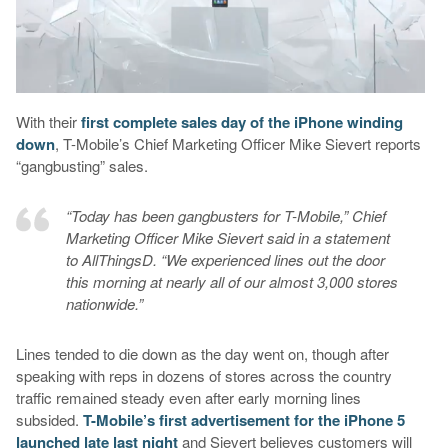
With their
first complete sales day of the iPhone winding
down
, T-Mobile’s Chief Marketing Officer Mike Sievert reports
“gangbusting” sales.
“Today has been gangbusters for T-Mobile,” Chief
Marketing Officer Mike Sievert said in a statement
to AllThingsD. “We experienced lines out the door
this morning at nearly all of our almost 3,000 stores
nationwide.”
Lines tended to die down as the day went on, though after
speaking with reps in dozens of stores across the country
traffic remained steady even after early morning lines
subsided.
T-Mobile’s first advertisement for the iPhone 5
launched late last night
and Sievert believes customers will