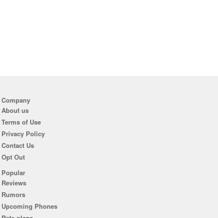
Company
About us
Terms of Use
Privacy Policy
Contact Us
Opt Out
Popular
Reviews
Rumors
Upcoming Phones
Rate plans