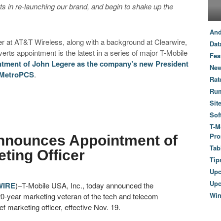
s in re-launching our brand, and begin to shake up the
And
cer at AT&T Wireless, along with a background at Clearwire,
Dat
rts appointment is the latest in a series of major T-Mobile
Fea
tment of John Legere as the company’s new President
New
 MetroPCS
.
Rat
Ru
Sit
Sof
T-M
Pro
nnounces Appointment of
Tab
ting Officer
Tip
Up
Upc
WIRE
)–T-Mobile USA, Inc., today announced the
Wi
20-year marketing veteran of the tech and telecom
 marketing officer, effective Nov. 19.