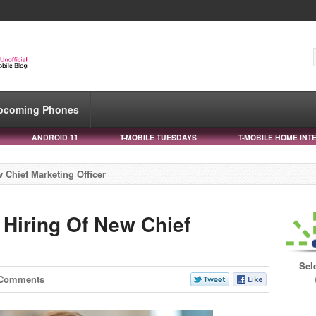
pcoming Phones
ANDROID 11
T-MOBILE TUESDAYS
T-MOBILE HOME INT
 Chief Marketing Officer
Hiring Of New Chief
Sel
 Comments