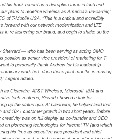
nd his track record as a disruptive force in tech and
 our plans to redefine wireless as America’s un-carrier,”
 of T-Mobile USA. “This is a critical and incredibly
ace forward with our network modernization and LTE
s in re-launching our brand, and begin to shake up the
ew Sherrard — who has been serving as acting CMO
is position as senior vice president of marketing for T-
 want to personally thank Andrew for his leadership
extraordinary work he’s done these past months in moving
,” Legere added.
ch as Clearwire, AT&T Wireless, Microsoft, IBM and
tive tech ventures, Sievert showed a flair for
ng up the status quo. At Clearwire, he helped lead that
h and 10x+ customer growth in two short years. Before
x creativity was on full display as co-founder and CEO
ed on pioneering technologies for Internet TV (and which
ring his time as executive vice president and chief
s, where he spearheaded a series of groundbreaking and