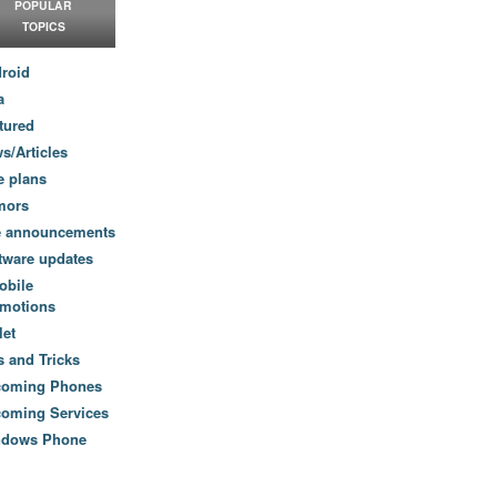
POPULAR
TOPICS
roid
a
tured
s/Articles
e plans
mors
e announcements
tware updates
obile
motions
let
s and Tricks
coming Phones
oming Services
ndows Phone