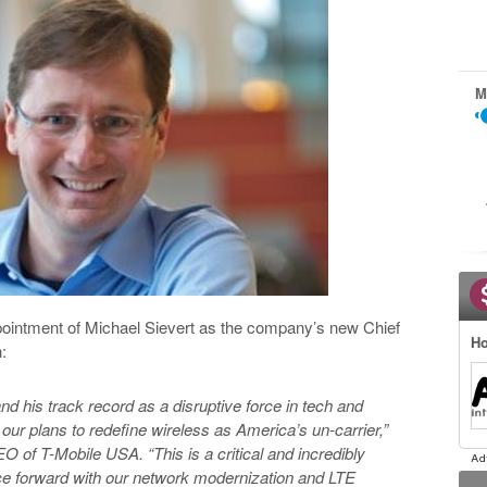
M
pointment of Michael Sievert as the company’s new Chief
Ho
:
nd his track record as a disruptive force in tech and
 our plans to redefine wireless as America’s un-carrier,”
 of T-Mobile USA. “This is a critical and incredibly
ace forward with our network modernization and LTE