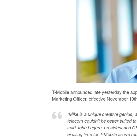
T-Mobile announced late yesterday the ap
Marketing Officer, effective November 19th
“Mike is a unique creative genius, a
telecom couldn’t be better suited to
said John Legere, president and CEO
exciting time for T-Mobile as we r