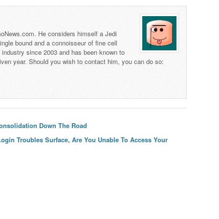
 TmoNews.com. He considers himself a Jedi
 single bound and a connoisseur of fine cell
s industry since 2003 and has been known to
iven year. Should you wish to contact him, you can do so:
Consolidation Down The Road
ogin Troubles Surface, Are You Unable To Access Your