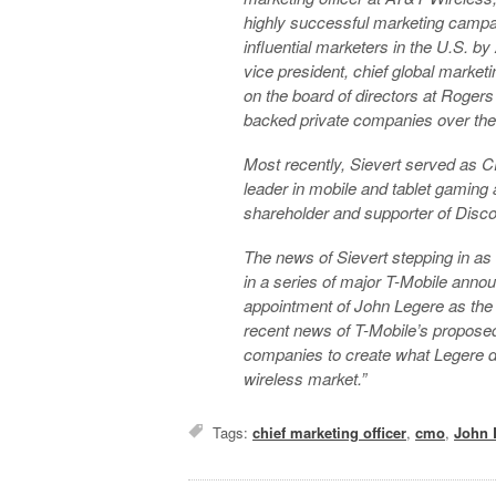
highly successful marketing campa
influential marketers in the U.S
.
by
vice president, chief global market
on the board of directors at Roger
backed private companies over the
Most recently, Sievert served as 
leader in mobile and tablet gaming 
shareholder and supporter of Dis
The news of Sievert stepping in as 
in a series of major T-Mobile annou
appointment of John Legere as the
recent news of T-Mobile’s propos
companies to create what Legere de
wireless market.”
Tags:
chief marketing officer
,
cmo
,
John 