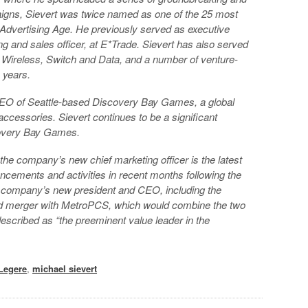
igns, Sievert was twice named as one of the 25 most
Advertising Age. He previously served as executive
ing and sales officer, at E*Trade. Sievert has also served
s Wireless, Switch and Data, and a number of venture-
 years.
CEO of Seattle-based Discovery Bay Games, a global
accessories. Sievert continues to be a significant
covery Bay Games.
the company’s new chief marketing officer is the latest
ncements and activities in recent months following the
 company’s new president and CEO, including the
ed merger with MetroPCS, which would combine the two
scribed as “the preeminent value leader in the
Legere
,
michael sievert