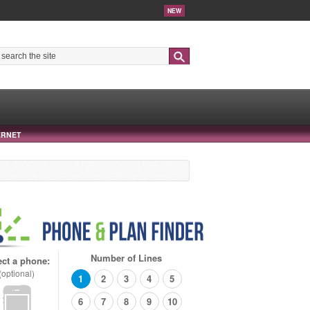
NEW
Search
ERNET
Number of Lines
ect a phone:
(optional)
1
2
3
4
5
6
7
8
9
10