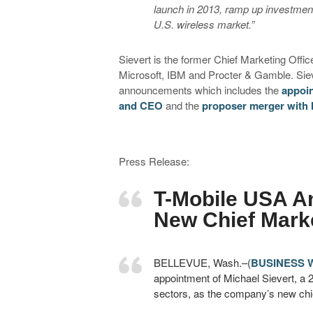
launch in 2013, ramp up investment
U.S. wireless market.”
Sievert is the former Chief Marketing Offi
Microsoft, IBM and Procter & Gamble. Sieve
announcements which includes the
appoin
and CEO
and the
proposer merger with
Press Release:
T-Mobile USA A
New Chief Marke
BELLEVUE, Wash.–(
BUSINESS 
appointment of Michael Sievert, a 
sectors, as the company’s new chief