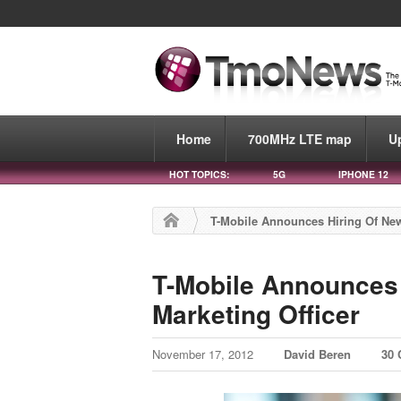
Home
700MHz LTE map
U
HOT TOPICS:
5G
IPHONE 12
T-Mobile Announces Hiring Of New
T-Mobile Announces 
Marketing Officer
November 17, 2012
David Beren
30