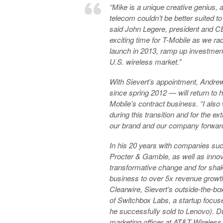
“Mike is a unique creative genius, a
telecom couldn’t be better suited to
said John Legere, president and CEO
exciting time for T-Mobile as we r
launch in 2013, ramp up investment
U.S. wireless market.”
With Sievert’s appointment, Andr
since spring 2012 — will return to h
Mobile’s contract business. “I also
during this transition and for the 
our brand and our company forward
In his 20 years with companies su
Procter & Gamble, as well as innova
transformative change and for shaki
business to over 5x revenue growt
Clearwire, Sievert’s outside-the-bo
of Switchbox Labs, a startup focus
he successfully sold to Lenovo). Du
marketing officer at AT&T Wireles