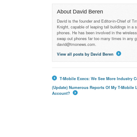
About David Beren
David is the founder and Editor-in-Chief of
Knight, capable of leaping tall buildings in a
phones. He has been involved in the wireles
swap out phones far too many times in any g
david@tmonews.com.
View all posts by David Beren
→
T-Mobile Execs: We See More Industry 
←
(Update) Numerous Reports Of My T-Mobile L
Account?
→