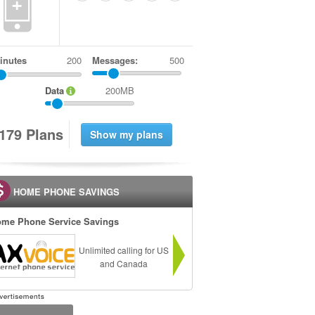
+
inutes
Messages:
500
Data
200MB
1
7
9
Plans
HOME PHONE SAVINGS
me Phone Service Savings
Unlimited calling for US
and Canada