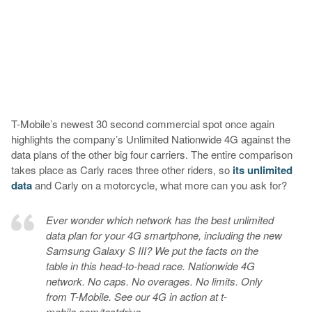
T-Mobile’s newest 30 second commercial spot once again
highlights the company’s Unlimited Nationwide 4G against the
data plans of the other big four carriers. The entire comparison
takes place as Carly races three other riders, so
its unlimited
data
and Carly on a motorcycle, what more can you ask for?
Ever wonder which network has the best unlimited
data plan for your 4G smartphone, including the new
Samsung Galaxy S III? We put the facts on the
table in this head-to-head race. Nationwide 4G
network. No caps. No overages. No limits. Only
from T-Mobile. See our 4G in action at t-
mobile.com/testdrive.