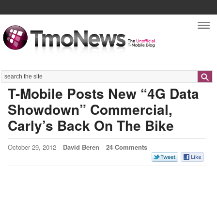
Nav
Search
T-Mobile Posts New “4G Data
Showdown” Commercial,
Carly’s Back On The Bike
October 29, 2012
David Beren
24 Comments