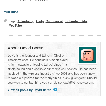
YouTube
Tags:
Advertising
,
Carly
,
Commercial
,
Unlimited Data
,
YouTube
About David Beren
David is the founder and Editor-in-Chief of
TmoNews.com. He considers himself a Jedi
Knight, capable of leaping tall buildings in a
single bound and a connoisseur of fine cell phones. He has been
involved in the wireless industry since 2003 and has been known
to swap out phones far too many times in any given year. Should
you wish to contact him, you can do so: david@tmonews.com.
View all posts by David Beren
→