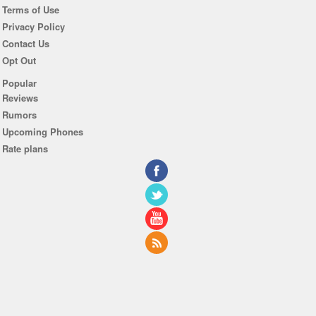
Terms of Use
Privacy Policy
Contact Us
Opt Out
Popular
Reviews
Rumors
Upcoming Phones
Rate plans