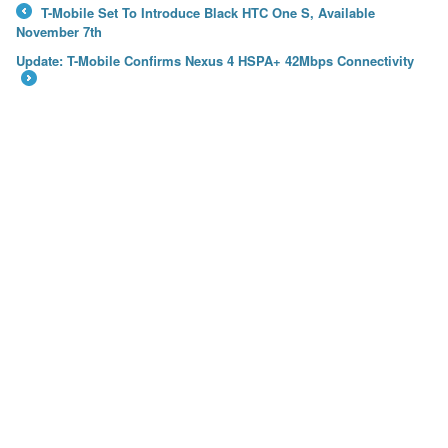
T-Mobile Set To Introduce Black HTC One S, Available
←
November 7th
Update: T-Mobile Confirms Nexus 4 HSPA+ 42Mbps Connectivity
→