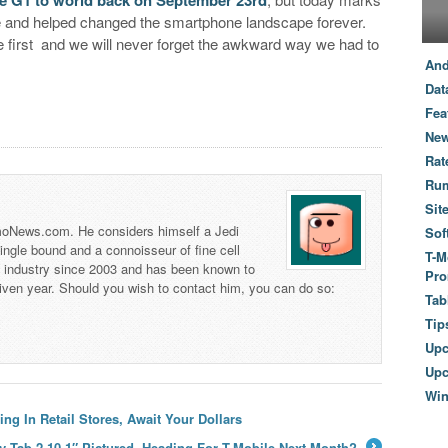
ase and helped changed the smartphone landscape forever.
e first and we will never forget the awkward way we had to
And
Dat
Fea
New
Rat
Ru
Sit
 TmoNews.com. He considers himself a Jedi
Sof
 single bound and a connoisseur of fine cell
T-M
s industry since 2003 and has been known to
Pro
iven year. Should you wish to contact him, you can do so:
Tab
Tip
Up
Upc
Wi
ing In Retail Stores, Await Your Dollars
 Tab 2 10.1″ Pictured, Heading For T-Mobile Next Month?