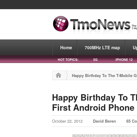
Home
700MHz LTE map
U
HOT TOPICS:
5G
IPHONE 12
Happy Birthday To The T-Mobile G
Happy Birthday To T
First Android Phone
October 22, 2012
David Beren
65 C