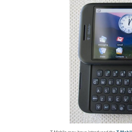
T-Mobile may have introduced the
T-Mobil