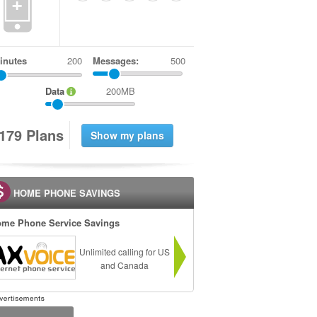
+
inutes
Messages:
500
Data
200MB
1
7
9
Plans
HOME PHONE SAVINGS
me Phone Service Savings
Unlimited calling for US
and Canada