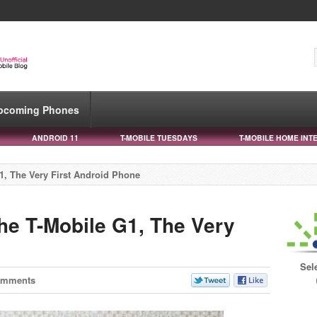
pcoming Phones
ANDROID 11
T-MOBILE TUESDAYS
T-MOBILE HOME INT
1, The Very First Android Phone
he T-Mobile G1, The Very
Sel
omments