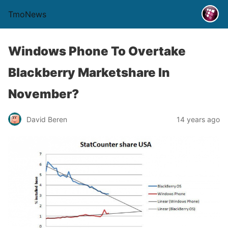
TmoNews
Windows Phone To Overtake
Blackberry Marketshare In
November?
David Beren
14 years ago