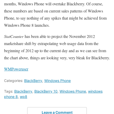
months, Windows Phone will overtake Blackberry. Of course,
these numbers are based on current sales patterns of Windows
Phone, to say nothing of any spikes that might be achieved from
Windows Phone 8 launches.
StatCounter
has been able to project the November 2012
marketshare shift by extrapolating web usage data from the
beginning of 2012 up to the current day and as we can see from
the chart above, things are looking very, very bleak for Blackberry.
WMPoweruser
Categories:
BlackBerry
,
Windows Phone
Tags:
BlackBerry
,
BlackBerry 10
,
Windows Phone
,
windows
phone 8
,
wp8
Leave a Comment