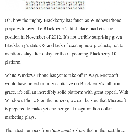
Oh, how the mighty Blackberry has fallen as Windows Phone
prepares to overtake Blackberry’s third place market share
position in November of 2012. It’s not terribly surprising given
Blackberry’s stale OS and lack of exciting new products, not to
mention delay after delay for their upcoming Blackberry 10
platform.
While Windows Phone has yet to take off in ways Microsoft
would have hoped or truly capitalize on Blackberry’s fall from
grace, it’s still an incredibly solid platform with great appeal. With
Windows Phone 8 on the horizon, we can be sure that Microsoft
is prepared to make yet another go at mega-million dollar
marketing plays.
The latest numbers from
StatCounter
show that in the next three