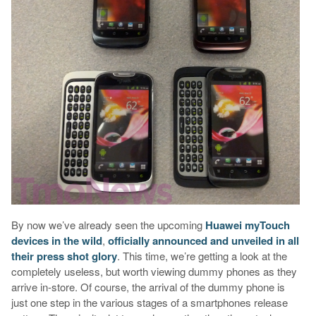
By now we’ve already seen the upcoming
Huawei myTouch
devices in the wild
,
officially announced and unveiled in all
their press shot glory
. This time, we’re getting a look at the
completely useless, but worth viewing dummy phones as they
arrive in-store. Of course, the arrival of the dummy phone is
just one step in the various stages of a smartphones release