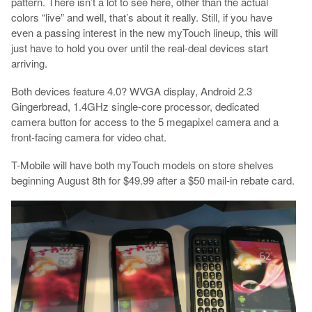
pattern. There isn’t a lot to see here, other than the actual
colors “live” and well, that’s about it really. Still, if you have
even a passing interest in the new myTouch lineup, this will
just have to hold you over until the real-deal devices start
arriving.
Both devices feature 4.0? WVGA display, Android 2.3
Gingerbread, 1.4GHz single-core processor, dedicated
camera button for access to the 5 megapixel camera and a
front-facing camera for video chat.
T-Mobile will have both myTouch models on store shelves
beginning August 8th for $49.99 after a $50 mail-in rebate card.