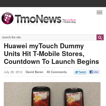
Nav
Search
Huawei myTouch Dummy
Units Hit T-Mobile Stores,
Countdown To Launch Begins
July 26, 2012
David Beren
40 Comments