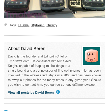
Tags:
Huawei
,
Mytouch
,
Qwerty
About David Beren
David is the founder and Editor-in-Chief of
TmoNews.com. He considers himself a Jedi
Knight, capable of leaping tall buildings in a
single bound and a connoisseur of fine cell phones. He has been
involved in the wireless industry since 2003 and has been known
to swap out phones far too many times in any given year. Should
you wish to contact him, you can do so: david@tmonews.com.
View all posts by David Beren
→