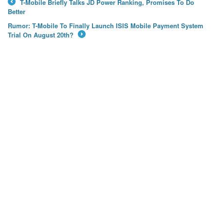
T-Mobile Briefly Talks JD Power Ranking, Promises To Do
←
Better
Rumor: T-Mobile To Finally Launch ISIS Mobile Payment System
Trial On August 20th?
→