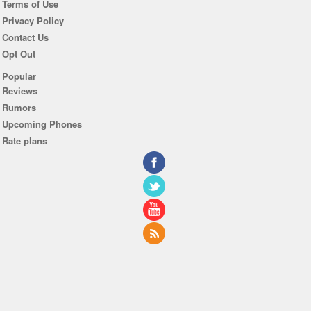
Terms of Use
Privacy Policy
Contact Us
Opt Out
Popular
Reviews
Rumors
Upcoming Phones
Rate plans