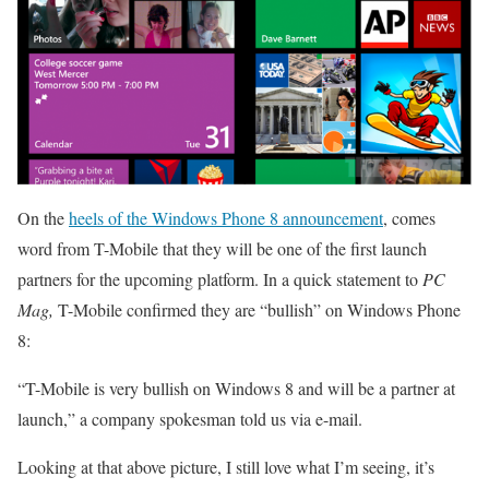
On the
heels of the Windows Phone 8 announcement
, comes
word from T-Mobile that they will be one of the first launch
partners for the upcoming platform. In a quick statement to
PC
Mag,
T-Mobile confirmed they are “bullish” on Windows Phone
8:
“T-Mobile is very bullish on Windows 8 and will be a partner at
launch,” a company spokesman told us via e-mail.
Looking at that above picture, I still love what I’m seeing, it’s