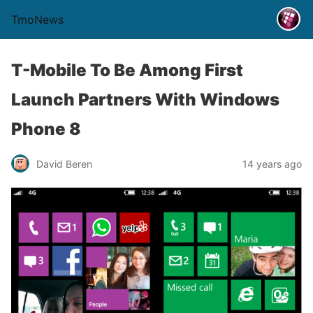
TmoNews
T-Mobile To Be Among First
Launch Partners With Windows
Phone 8
David Beren
14 years ago