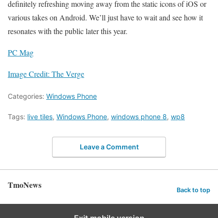
definitely refreshing moving away from the static icons of iOS or
various takes on Android. We’ll just have to wait and see how it
resonates with the public later this year.
PC Mag
Image Credit: The Verge
Categories:
Windows Phone
Tags:
live tiles
,
Windows Phone
,
windows phone 8
,
wp8
Leave a Comment
TmoNews
Back to top