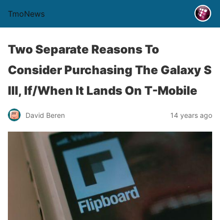
TmoNews
Two Separate Reasons To
Consider Purchasing The Galaxy S
III, If/When It Lands On T-Mobile
David Beren
14 years ago