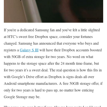
If you’re a dedicated Samsung fan and you’ve felt a little slighted
at HTC’s sweet free Dropbox space, consider your fortunes
changed. Samsung has announced that everyone who buys and
registers a
Galaxy S III
will have their Dropbox accounts boosted
with 50GB of extra storage for two years. No word on what
happens to the storage space after the 24 month time-frame, but
for two years it’s a sweet deal. The real question is how this fits in
with Google’s Drive effort as Dropbox is signs deals all over
Android smartphone manufacturers. A free 50GB storage offer, if
only for two years is hard to pass up, no matter how enticing
Google Storage may be.