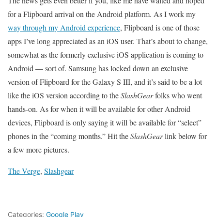
The news gets even better if you, like me have waited and hoped
for a Flipboard arrival on the Android platform. As I work my
way through my Android experience
, Flipboard is one of those
apps I’ve long appreciated as an iOS user. That’s about to change,
somewhat as the formerly exclusive iOS application is coming to
Android — sort of. Samsung has locked down an exclusive
version of Flipboard for the Galaxy S III, and it’s said to be a lot
like the iOS version according to the
SlashGear
folks who went
hands-on. As for when it will be available for other Android
devices, Flipboard is only saying it will be available for “select”
phones in the “coming months.” Hit the
SlashGear
link below for
a few more pictures.
The Verge
,
Slashgear
Categories:
Google Play