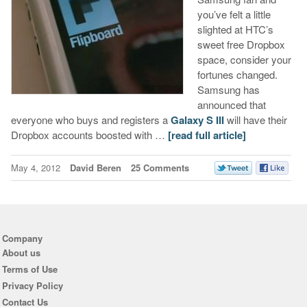
you’ve felt a little
slighted at HTC’s
sweet free Dropbox
space, consider your
fortunes changed.
Samsung has
announced that
everyone who buys and registers a
Galaxy S III
will have their
Dropbox accounts boosted with …
[read full article]
May 4, 2012
David Beren
25 Comments
Company
About us
Terms of Use
Privacy Policy
Contact Us