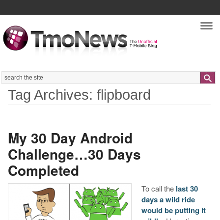
Nav
Search
Tag Archives: flipboard
My 30 Day Android
Challenge…30 Days
Completed
To call the
last 30
days a wild ride
would be putting it