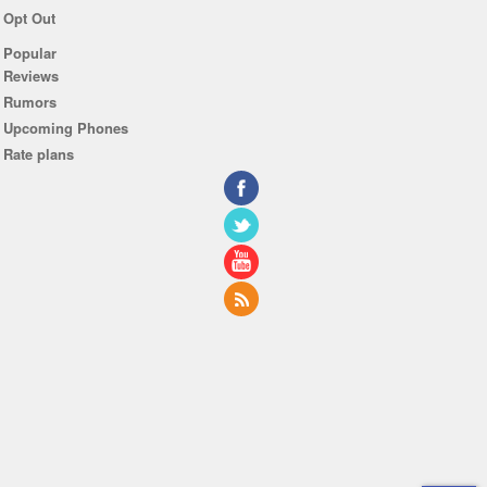
Opt Out
Popular
Reviews
Rumors
Upcoming Phones
Rate plans