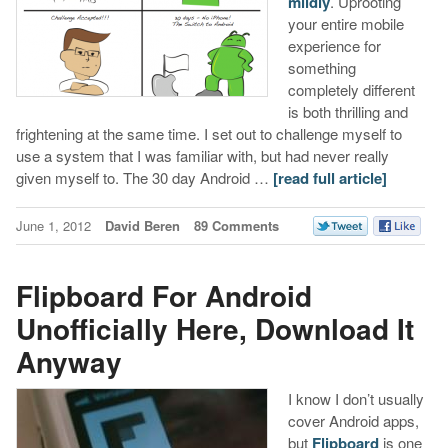
mildly
. Uprooting
your entire mobile
experience for
something
completely different
is both thrilling and
frightening at the same time. I set out to challenge myself to
use a system that I was familiar with, but had never really
given myself to. The 30 day Android …
[read full article]
June 1, 2012
David Beren
89 Comments
Flipboard For Android
Unofficially Here, Download It
Anyway
I know I don’t usually
cover Android apps,
but
Flipboard
is one