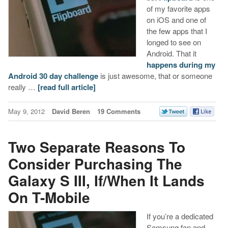
of my favorite apps
on iOS and one of
the few apps that I
longed to see on
Android. That it
happens during my
Android 30 day challenge
is just awesome, that or someone
really …
[read full article]
May 9, 2012
David Beren
19 Comments
Two Separate Reasons To
Consider Purchasing The
Galaxy S III, If/When It Lands
On T-Mobile
If you’re a dedicated
Samsung fan and