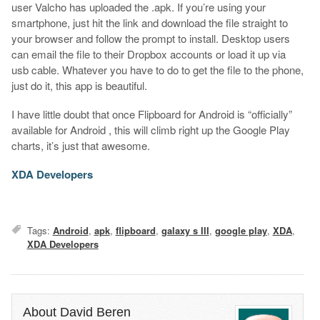
user Valcho has uploaded the .apk. If you’re using your
smartphone, just hit the link and download the file straight to
your browser and follow the prompt to install. Desktop users
can email the file to their Dropbox accounts or load it up via
usb cable. Whatever you have to do to get the file to the phone,
just do it, this app is beautiful.
I have little doubt that once Flipboard for Android is “officially”
available for Android , this will climb right up the Google Play
charts, it’s just that awesome.
XDA Developers
Tags:
Android
,
apk
,
flipboard
,
galaxy s III
,
google play
,
XDA
,
XDA Developers
About David Beren