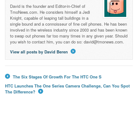
David is the founder and Editor-in-Chief of
TmoNews.com. He considers himself a Jedi
Knight, capable of leaping tall buildings in a
single bound and a connoisseur of fine cell phones. He has been
involved in the wireless industry since 2003 and has been known
to swap out phones far too many times in any given year. Should
you wish to contact him, you can do so: david@tmonews.com.
View all posts by David Beren
→
The Six Stages Of Growth For The HTC One S
←
HTC Launches The One Series Camera Challenge, Can You Spot
The Difference?
→