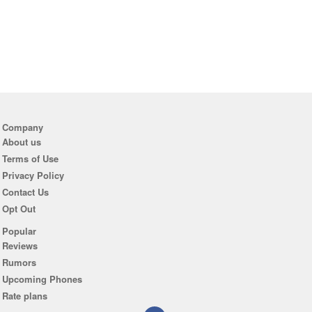
Company
About us
Terms of Use
Privacy Policy
Contact Us
Opt Out
Popular
Reviews
Rumors
Upcoming Phones
Rate plans