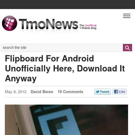
Nav
Search
Flipboard For Android
Unofficially Here, Download It
Anyway
May 9, 2012
David Beren
19 Comments