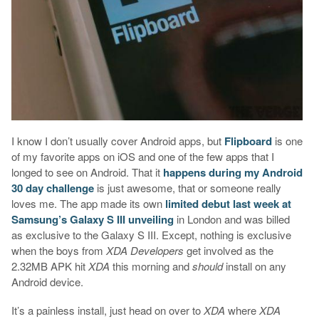
I know I don’t usually cover Android apps, but
Flipboard
is one
of my favorite apps on iOS and one of the few apps that I
longed to see on Android. That it
happens during my Android
30 day challenge
is just awesome, that or someone really
loves me. The app made its own
limited debut last week at
Samsung’s Galaxy S III unveiling
in London and was billed
as exclusive to the Galaxy S III. Except, nothing is exclusive
when the boys from
XDA Developers
get involved as the
2.32MB APK hit
XDA
this morning and
should
install on any
Android device.
It’s a painless install, just head on over to
XDA
where
XDA