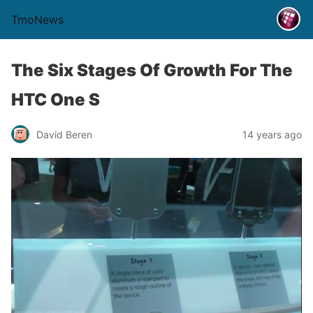
TmoNews
The Six Stages Of Growth For The
HTC One S
David Beren
14 years ago