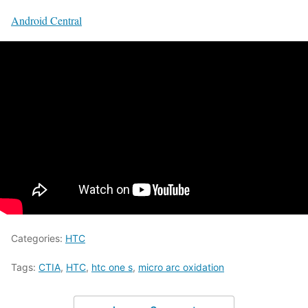
Android Central
Categories:
HTC
Tags:
CTIA
,
HTC
,
htc one s
,
micro arc oxidation