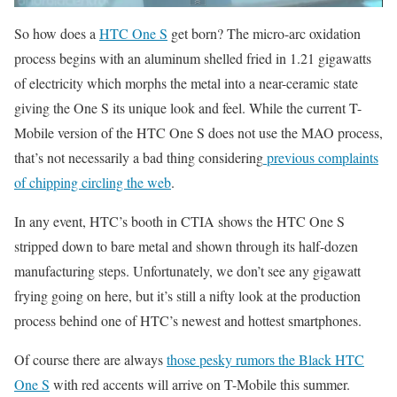
So how does a
HTC One S
get born? The micro-arc oxidation
process begins with an aluminum shelled fried in 1.21 gigawatts
of electricity which morphs the metal into a near-ceramic state
giving the One S its unique look and feel. While the current T-
Mobile version of the HTC One S does not use the MAO process,
that’s not necessarily a bad thing considering
previous complaints
of chipping circling the web
.
In any event, HTC’s booth in CTIA shows the HTC One S
stripped down to bare metal and shown through its half-dozen
manufacturing steps. Unfortunately, we don’t see any gigawatt
frying going on here, but it’s still a nifty look at the production
process behind one of HTC’s newest and hottest smartphones.
Of course there are always
those pesky rumors the Black HTC
One S
with red accents will arrive on T-Mobile this summer.