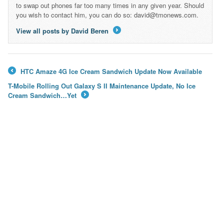
to swap out phones far too many times in any given year. Should
you wish to contact him, you can do so: david@tmonews.com.
View all posts by David Beren
→
HTC Amaze 4G Ice Cream Sandwich Update Now Available
←
T-Mobile Rolling Out Galaxy S II Maintenance Update, No Ice
Cream Sandwich…Yet
→