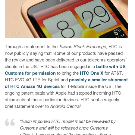
Through a statement to the
Taiwan Stock Exchange,
HTC is
now publicly saying that “some of our products have passed
the review and have been delivered to our telecoms operators’
clients in the US.” HTC has been engaged in a
battle with US
Customs for permission
to bring the
HTC One X
for AT&T,
HTC EVO 4G LTE for Sprint and
possibly a smaller shipment
of HTC Amaze 4G devices
for T-Mobile inside the US. The
ongoing patent battle with Apple had stopped incoming HTC
shipments of those particular devices. HTC sent a vaguely
brief statement over to
Android Central
:
“Each imported HTC model must be reviewed by
Customs and will be released once Customs
officials have completed the inspection. Some