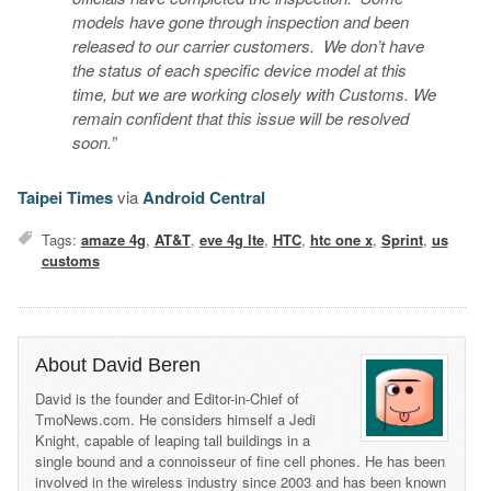
models have gone through inspection and been
released to our carrier customers. We don’t have
the status of each specific device model at this
time, but we are working closely with Customs. We
remain confident that this issue will be resolved
soon.”
Taipei Times
via
Android Central
Tags:
amaze 4g
,
AT&T
,
eve 4g lte
,
HTC
,
htc one x
,
Sprint
,
us
customs
About David Beren
David is the founder and Editor-in-Chief of
TmoNews.com. He considers himself a Jedi
Knight, capable of leaping tall buildings in a
single bound and a connoisseur of fine cell phones. He has been
involved in the wireless industry since 2003 and has been known