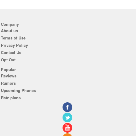
Company
About us
Terms of Use
Privacy Policy
Contact Us
Opt Out
Popular
Reviews
Rumors
Upcoming Phones
Rate plans