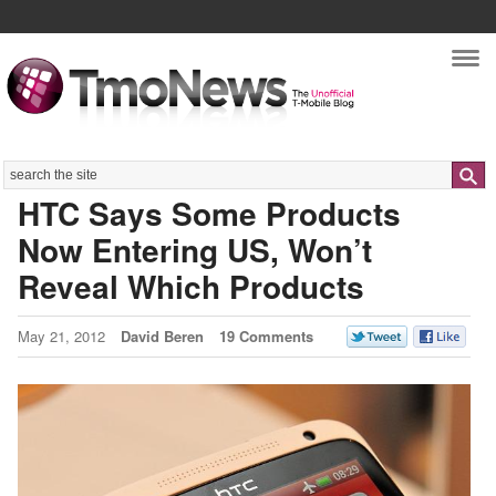
Nav
Search
HTC Says Some Products
Now Entering US, Won’t
Reveal Which Products
May 21, 2012
David Beren
19 Comments