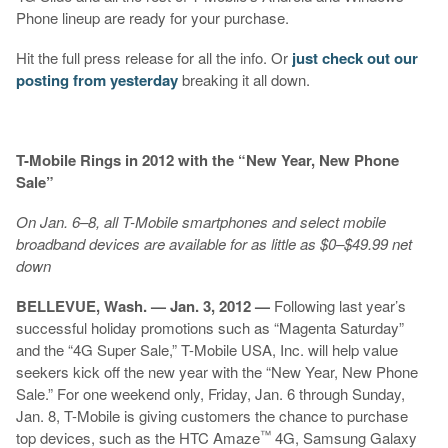
Phone lineup are ready for your purchase.
Hit the full press release for all the info. Or
just check out our
posting from yesterday
breaking it all down.
T-Mobile Rings in 2012 with the “New Year, New Phone
Sale”
On Jan. 6–8, all T-Mobile smartphones and select mobile
broadband devices are available for as little as $0–$49.99 net
down
BELLEVUE, Wash. — Jan. 3, 2012 —
Following last year’s
successful holiday promotions such as “Magenta Saturday”
and the “4G Super Sale,” T-Mobile USA, Inc. will help value
seekers kick off the new year with the “New Year, New Phone
Sale.” For one weekend only, Friday, Jan. 6 through Sunday,
Jan. 8, T-Mobile is giving customers the chance to purchase
™
top devices, such as the HTC Amaze
4G, Samsung Galaxy