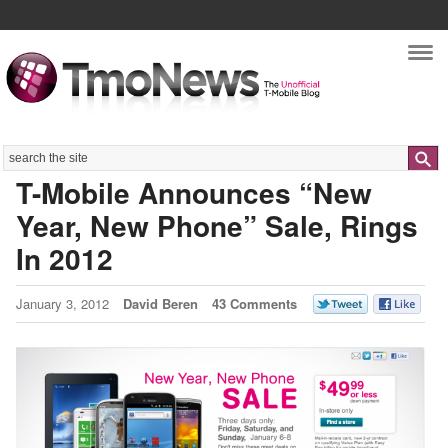
Nav
Search
T-Mobile Announces “New
Year, New Phone” Sale, Rings
In 2012
January 3, 2012
David Beren
43 Comments