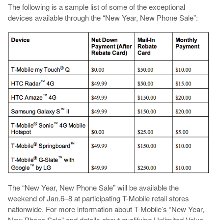
The following is a sample list of some of the exceptional
devices available through the “New Year, New Phone Sale”:
The “New Year, New Phone Sale” will be available the
weekend of Jan.6–8 at participating T-Mobile retail stores
nationwide. For more information about T-Mobile’s “New Year,
New Phone Sale” and details about qualifying Unlimited Value