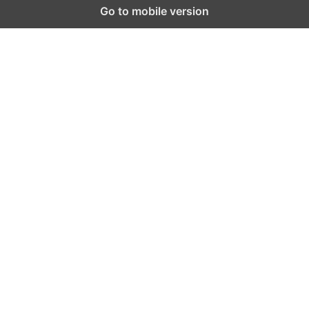
Go to mobile version