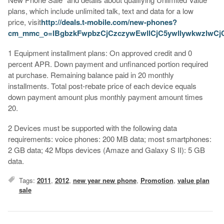
plans, which include unlimited talk, text and data for a low
price, visit
http://deals.t-mobile.com/new-phones?
cm_mmc_o=lBgbzkFwpbzCjCzczywEwllCjC5ywllywkwzlwC
1 Equipment installment plans: On approved credit and 0
percent APR. Down payment and unfinanced portion required
at purchase. Remaining balance paid in 20 monthly
installments. Total post-rebate price of each device equals
down payment amount plus monthly payment amount times
20.
2 Devices must be supported with the following data
requirements: voice phones: 200 MB data; most smartphones:
2 GB data; 42 Mbps devices (Amaze and Galaxy S II): 5 GB
data.
Tags:
2011
,
2012
,
new year new phone
,
Promotion
,
value plan
sale