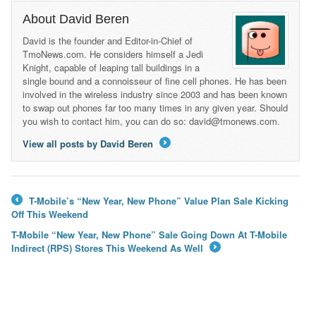
About David Beren
David is the founder and Editor-in-Chief of
TmoNews.com. He considers himself a Jedi
Knight, capable of leaping tall buildings in a
single bound and a connoisseur of fine cell phones. He has been
involved in the wireless industry since 2003 and has been known
to swap out phones far too many times in any given year. Should
you wish to contact him, you can do so: david@tmonews.com.
View all posts by David Beren
→
T-Mobile’s “New Year, New Phone” Value Plan Sale Kicking
←
Off This Weekend
T-Mobile “New Year, New Phone” Sale Going Down At T-Mobile
Indirect (RPS) Stores This Weekend As Well
→