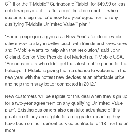
™
®
™
S
II or the T-Mobile
Springboard
tablet,
for $49.99 or less
net down payment — after a mail-in rebate card — when
customers sign up for a new two-year agreement on any
™
1
qualifying T-Mobile Unlimited Value
plan.
“Some people join a gym as a New Year’s resolution while
others vow to stay in better touch with friends and loved ones,
and T-Mobile wants to help with that resolution,” said John
Cleland, Senior Vice President of Marketing, T-Mobile USA.
“For consumers who didn’t get the latest mobile phone for the
holidays, T-Mobile is giving them a chance to welcome in the
new year with the hottest new devices at an affordable price
and help them stay better connected in 2012.”
New customers will be eligible for this deal when they sign up
for a two-year agreement on any qualifying Unlimited Value
2
plan
. Existing customers also can take advantage of this
great sale if they are eligible for an upgrade, meaning they
have been on their current service contracts for 18 months or
more.