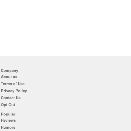
Company
About us
Terms of Use
Privacy Policy
Contact Us
Opt Out
Popular
Reviews
Rumors