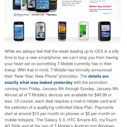
While we always feel that the week leading up to CES is a silly
time to buy a new smartphone, we can’t stop you from having
your heart set on something T-Mobile currently has in their
lineup. With that in mind, T-Mobile has formally announced
their “New Year, New Phone” promotion. The
details are
exactly what was leaked yesterday
with the promotion
running from Friday, January 6th through Sunday, January 8th.
Almost all of T-Mobile’s devices are available for $49.99 or
less. Of course, each deal requires a mail-in rebate card and
the selection of a qualifying unlimited Value Plan. Payments
start at around $10 per month on phones or $5 per month on
mobile hotspots. The Galaxy S II, HTC Amaze 4G, myTouch
4G Slide and all the rest of T-Mobile’s Android and Windows