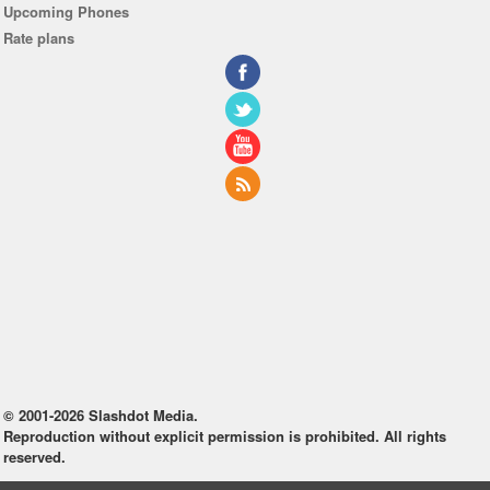
Upcoming Phones
Rate plans
© 2001-2026 Slashdot Media.
Reproduction without explicit permission is prohibited. All rights
reserved.