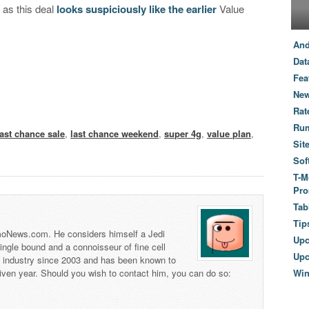
 as this deal
looks suspiciously like the earlier
Value
And
Dat
Fea
New
Rat
Ru
last chance sale
,
last chance weekend
,
super 4g
,
value plan
,
Sit
Sof
T-M
Pro
Tab
Tip
 TmoNews.com. He considers himself a Jedi
Up
 single bound and a connoisseur of fine cell
Upc
s industry since 2003 and has been known to
iven year. Should you wish to contact him, you can do so:
Wi