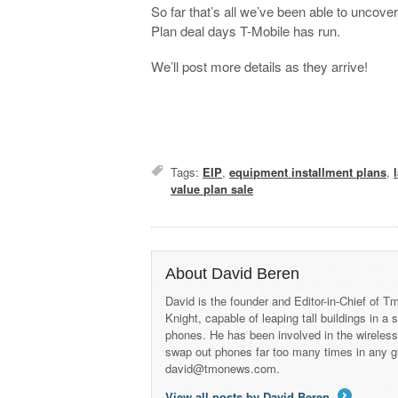
So far that’s all we’ve been able to uncover
Plan deal days T-Mobile has run.
We’ll post more details as they arrive!
Tags:
EIP
,
equipment installment plans
,
value plan sale
About David Beren
David is the founder and Editor-in-Chief of
Knight, capable of leaping tall buildings in a
phones. He has been involved in the wireles
swap out phones far too many times in any g
david@tmonews.com.
View all posts by David Beren