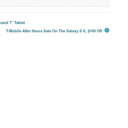
ard 7″ Tablet
T-Mobile After Hours Sale On The Galaxy S II, $100 Off
→