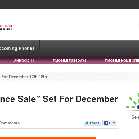
pcoming Phones
ANDROID 11
T-MOBILE TUESDAYS
T-MOBILE HOME INT
t For December 17th-18th
ance Sale” Set For December
Sel
 Comments