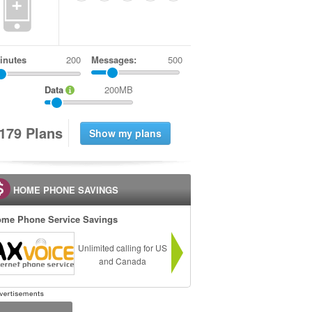
+
inutes
Messages:
500
Data
200MB
1
7
9
Plans
HOME PHONE SAVINGS
me Phone Service Savings
Unlimited calling for US
and Canada