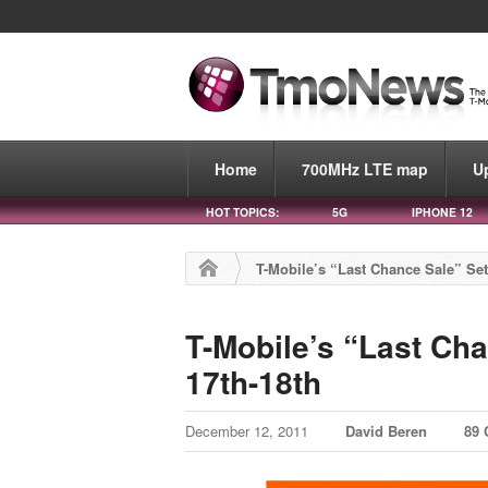
Home
700MHz LTE map
U
HOT TOPICS:
5G
IPHONE 12
T-Mobile’s “Last Chance Sale” Se
T-Mobile’s “Last Ch
17th-18th
December 12, 2011
David Beren
89