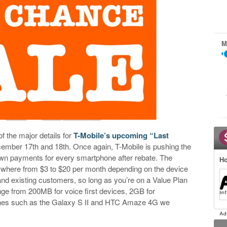
M
 the major details for
T-Mobile’s upcoming “Last
ember 17th and 18th. Once again, T-Mobile is pushing the
own payments for every smartphone after rebate. The
Ho
ywhere from $3 to $20 per month depending on the device
 and existing customers, so long as you’re on a Value Plan
nge from 200MB for voice first devices, 2GB for
nes such as the Galaxy S II and HTC Amaze 4G we