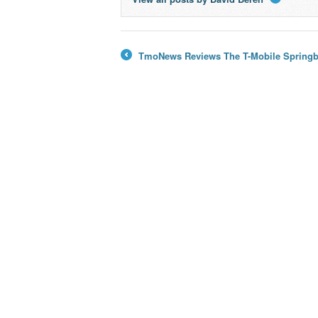
→
TmoNews Reviews The T-Mobile Springbo
←