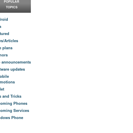
POPULAR
TOPICS
roid
a
tured
s/Articles
e plans
mors
e announcements
tware updates
obile
motions
let
s and Tricks
coming Phones
oming Services
ndows Phone