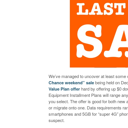
We’ve managed to uncover at least some of
Chance weekend” sale
being held on Dec
Value Plan offer
hard by offering up $0 d
Equipment Installment Plans will range an
you select. The offer is good for both new
or migrate onto one. Data requirements ra
smartphones and 5GB for “super 4G” pho
suspect.