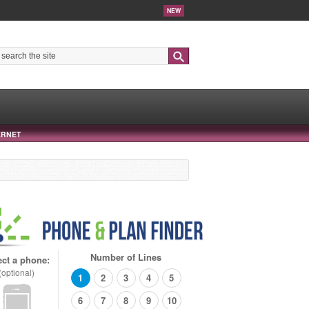
NEW
Search
ERNET
Number of Lines
ect a phone:
(optional)
1
2
3
4
5
6
7
8
9
10