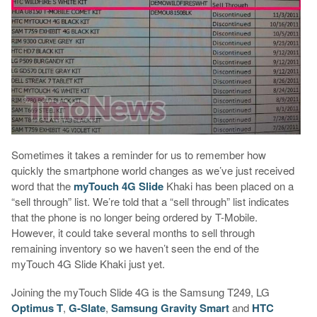
Sometimes it takes a reminder for us to remember how
quickly the smartphone world changes as we’ve just received
word that the
myTouch 4G Slide
Khaki has been placed on a
“sell through” list. We’re told that a “sell through” list indicates
that the phone is no longer being ordered by T-Mobile.
However, it could take several months to sell through
remaining inventory so we haven’t seen the end of the
myTouch 4G Slide Khaki just yet.
Joining the myTouch Slide 4G is the Samsung T249, LG
Optimus T
,
G-Slate
,
Samsung Gravity Smart
and
HTC