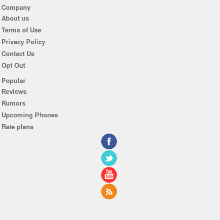
Company
About us
Terms of Use
Privacy Policy
Contact Us
Opt Out
Popular
Reviews
Rumors
Upcoming Phones
Rate plans