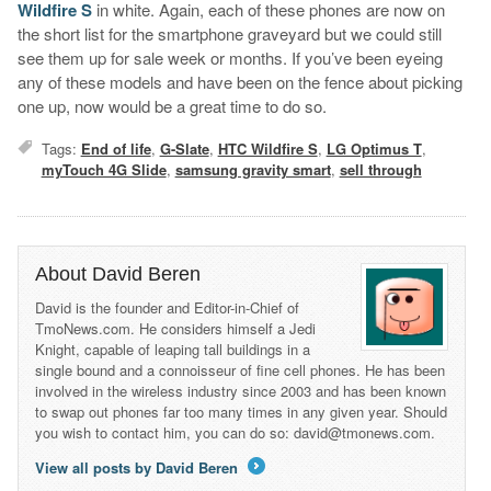
Wildfire S
in white. Again, each of these phones are now on
the short list for the smartphone graveyard but we could still
see them up for sale week or months. If you’ve been eyeing
any of these models and have been on the fence about picking
one up, now would be a great time to do so.
Tags:
End of life
,
G-Slate
,
HTC Wildfire S
,
LG Optimus T
,
myTouch 4G Slide
,
samsung gravity smart
,
sell through
About David Beren
David is the founder and Editor-in-Chief of
TmoNews.com. He considers himself a Jedi
Knight, capable of leaping tall buildings in a
single bound and a connoisseur of fine cell phones. He has been
involved in the wireless industry since 2003 and has been known
to swap out phones far too many times in any given year. Should
you wish to contact him, you can do so: david@tmonews.com.
View all posts by David Beren
→