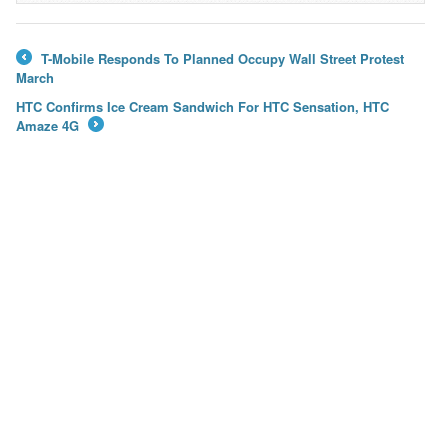
T-Mobile Responds To Planned Occupy Wall Street Protest
←
March
HTC Confirms Ice Cream Sandwich For HTC Sensation, HTC
Amaze 4G
→