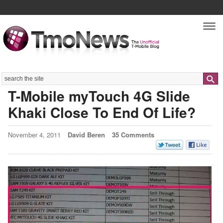
Nav
Search
T-Mobile myTouch 4G Slide
Khaki Close To End Of Life?
November 4, 2011
David Beren
35 Comments