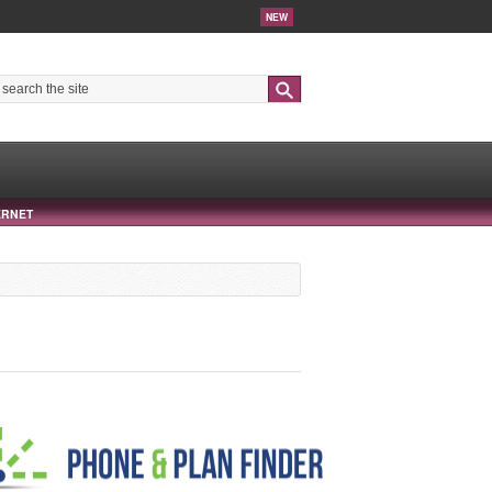
NEW
Search
ERNET