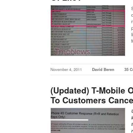
November 4, 2011
David Beren
35 
(Updated) T-Mobile O
To Customers Cance