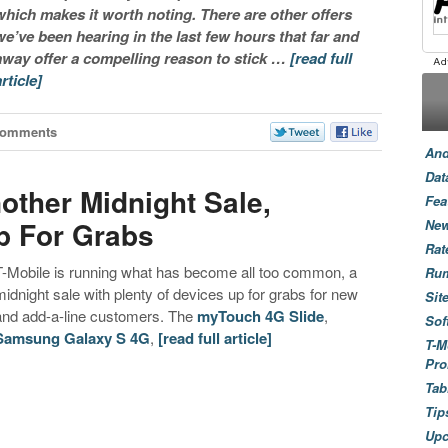
which makes it worth noting. There are other offers
we’ve been hearing in the last few hours that far and
away offer a compelling reason to stick …
[read full
article]
Comments
And
Dat
other Midnight Sale,
Fea
p For Grabs
New
Rat
T-Mobile is running what has become all too common, a
Ru
midnight sale with plenty of devices up for grabs for new
Sit
and add-a-line customers. The
myTouch 4G Slide
,
Sof
Samsung Galaxy S 4G
,
[read full article]
T-M
Pro
Tab
Tip
Up