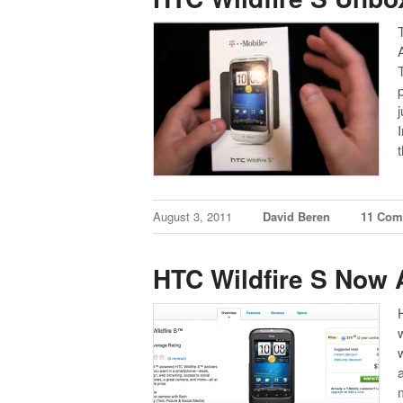
August 3, 2011
David Beren
11 Com
HTC Wildfire S Now A