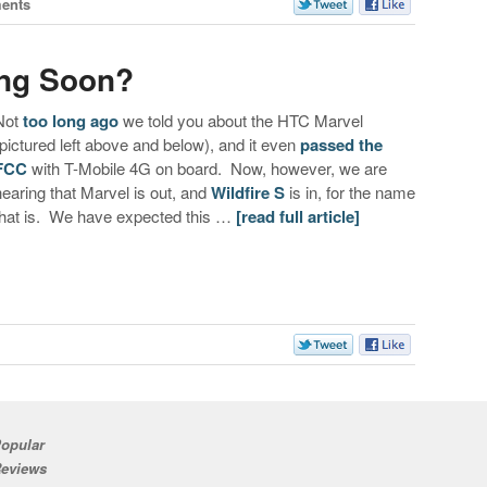
ents
ing Soon?
Not
too long ago
we told you about the HTC Marvel
(pictured left above and below), and it even
passed the
FCC
with T-Mobile 4G on board. Now, however, we are
hearing that Marvel is out, and
Wildfire S
is in, for the name
that is. We have expected this …
[read full article]
s
opular
eviews