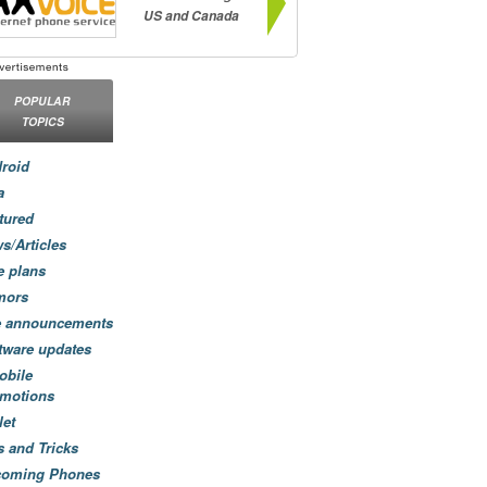
US and Canada
POPULAR
TOPICS
roid
a
tured
s/Articles
e plans
mors
e announcements
tware updates
obile
motions
let
s and Tricks
coming Phones