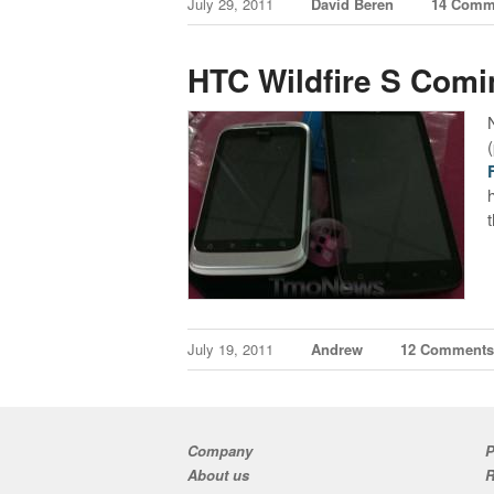
July 29, 2011
David Beren
14 Comm
HTC Wildfire S Com
July 19, 2011
Andrew
12 Comment
Company
P
About us
R