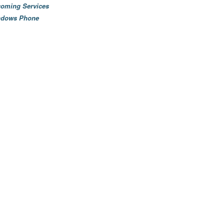
oming Services
ndows Phone