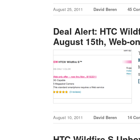
August 25, 2011
David Beren
45 Co
Deal Alert: HTC Wild
August 15th, Web-on
August 10, 2011
David Beren
14 Co
HTC Wildfire S Unbo