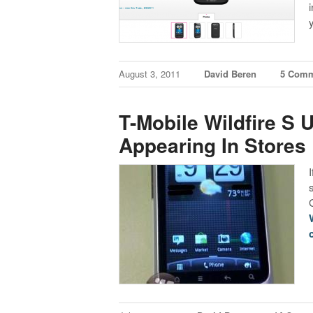
August 3, 2011
David Beren
5 Comm
T-Mobile Wildfire S
Appearing In Stores