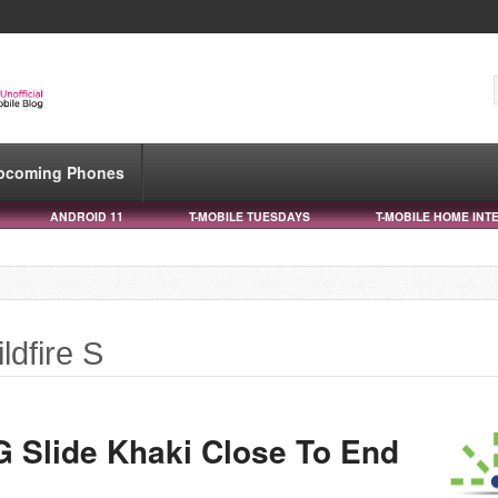
pcoming Phones
ANDROID 11
T-MOBILE TUESDAYS
T-MOBILE HOME INT
ldfire S
 Slide Khaki Close To End