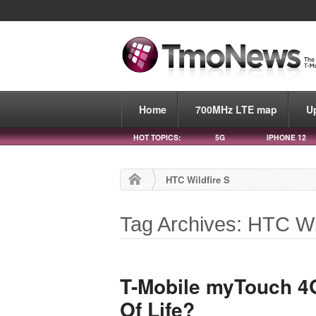
Home
700MHz LTE map
U
HOT TOPICS:
5G
IPHONE 12
HTC Wildfire S
Tag Archives: HTC Wi
T-Mobile myTouch 4G
Of Life?