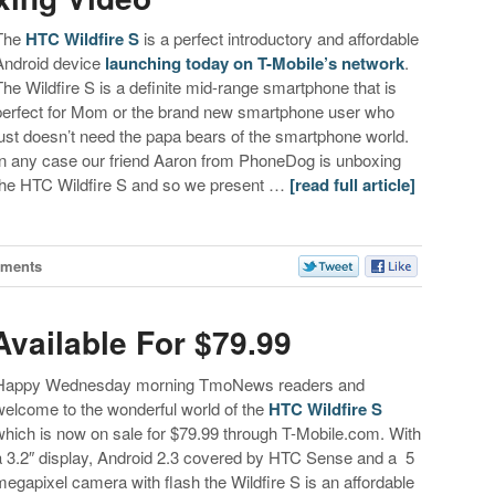
The
HTC Wildfire S
is a perfect introductory and affordable
Android device
launching today on T-Mobile’s network
.
The Wildfire S is a definite mid-range smartphone that is
perfect for Mom or the brand new smartphone user who
just doesn’t need the papa bears of the smartphone world.
In any case our friend Aaron from PhoneDog is unboxing
the HTC Wildfire S and so we present …
[read full article]
ments
vailable For $79.99
Happy Wednesday morning TmoNews readers and
welcome to the wonderful world of the
HTC Wildfire S
which is now on sale for $79.99 through T-Mobile.com. With
a 3.2″ display, Android 2.3 covered by HTC Sense and a 5
megapixel camera with flash the Wildfire S is an affordable