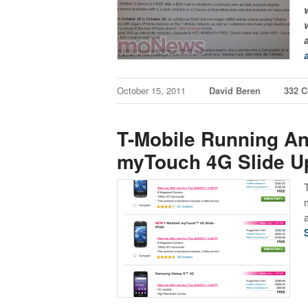
October 15, 2011
David Beren
332 
T-Mobile Running An
myTouch 4G Slide U