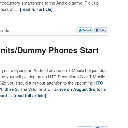
introductory smartphone to the Android game. Pick up
yours at …
[read full article]
ents
 Units/Dummy Phones Start
If you’re eyeing an Android device on T-Mobile but just don’t
see yourself picking up an HTC Sensation 4G or T-Mobile
G2x you should turn your attention to the upcoming
HTC
Wildfire S
. The Wildfire S will
arrive on August 3rd for a
cool …
[read full article]