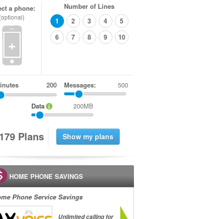
Number of Lines
ect a phone:
(optional)
1
2
3
4
5
6
7
8
9
10
+
inutes
Messages:
500
Data
200MB
1
7
9
Plans
HOME PHONE SAVINGS
me Phone Service Savings
Unlimited calling for