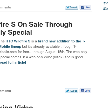
Upc
mments
Wi
fire S On Sale Through
ly Special
The
HTC Wildfire S
is a
brand new addition to the T-
Mobile lineup
but it’s already available through T-
Mobile.com for free…through August 15th. The web-only
special comes in a web-only color (black) and is good …
[read full article]
mments
xing Video