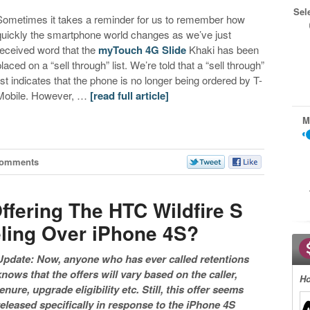
Sel
Sometimes it takes a reminder for us to remember how
quickly the smartphone world changes as we’ve just
received word that the
myTouch 4G Slide
Khaki has been
placed on a “sell through” list. We’re told that a “sell through”
list indicates that the phone is no longer being ordered by T-
Mobile. However, …
[read full article]
M
Comments
ffering The HTC Wildfire S
ling Over iPhone 4S?
Update: Now, anyone who has ever called retentions
knows that the offers will vary based on the caller,
Ho
tenure, upgrade eligibility etc. Still, this offer seems
released specifically in response to the iPhone 4S