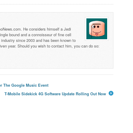
 TmoNews.com. He considers himself a Jedi
 single bound and a connoisseur of fine cell
s industry since 2003 and has been known to
iven year. Should you wish to contact him, you can do so:
ter The Google Music Event
T-Mobile Sidekick 4G Software Update Rolling Out Now
→