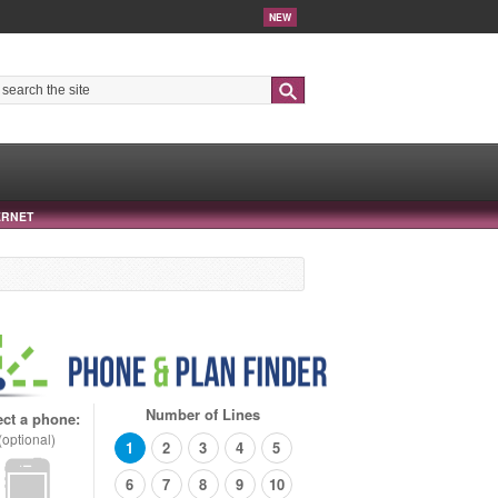
NEW
Search
ERNET
Number of Lines
ect a phone:
(optional)
1
2
3
4
5
6
7
8
9
10