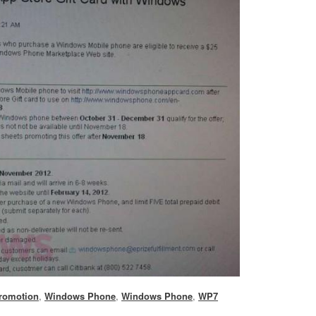
romotion
,
Windows Phone
,
Windows Phone
,
WP7