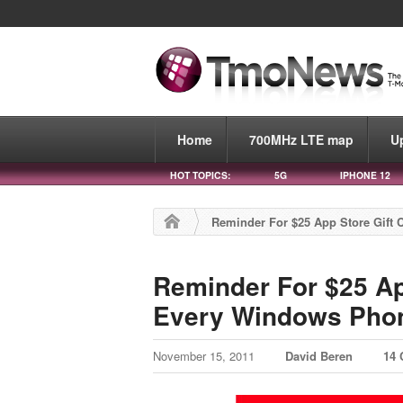
Home
700MHz LTE map
U
HOT TOPICS:
5G
IPHONE 12
Reminder For $25 App Store Gift
Reminder For $25 Ap
Every Windows Pho
November 15, 2011
David Beren
14