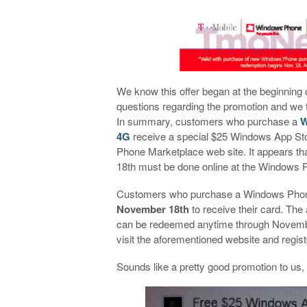
We know this offer began at the beginning 
questions regarding the promotion and we 
In summary, customers who purchase a
W
4G
receive a special $25 Windows App Sto
Phone Marketplace web site. It appears th
18th must be done online at the Windows 
Customers who purchase a Windows Phon
November 18th
to receive their card. The
can be redeemed anytime through November
visit the aforementioned website and registe
Sounds like a pretty good promotion to us,