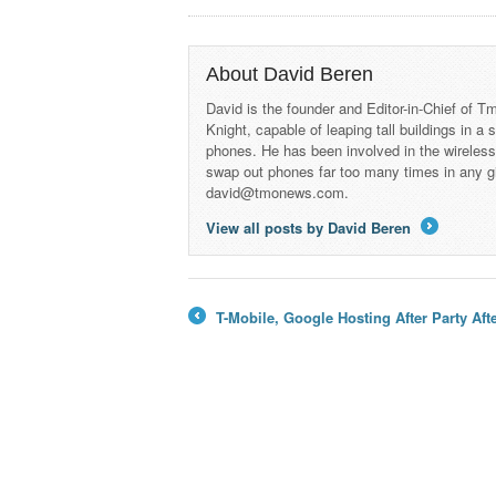
About David Beren
David is the founder and Editor-in-Chief of
Knight, capable of leaping tall buildings in a
phones. He has been involved in the wireles
swap out phones far too many times in any g
david@tmonews.com.
View all posts by David Beren
→
T-Mobile, Google Hosting After Party Af
←