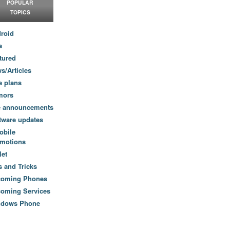
POPULAR
TOPICS
roid
a
tured
s/Articles
e plans
mors
e announcements
tware updates
obile
motions
let
s and Tricks
coming Phones
oming Services
ndows Phone