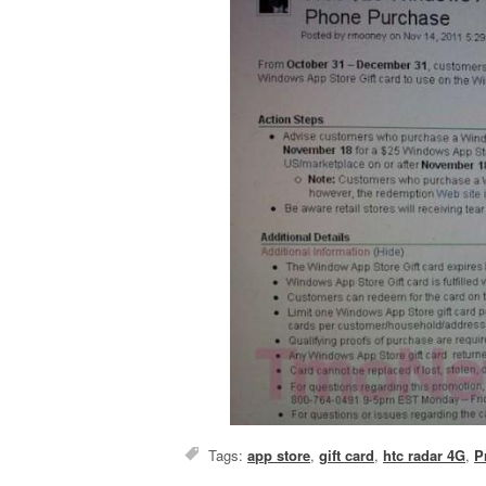
Tags:
app store
,
gift card
,
htc radar 4G
,
P