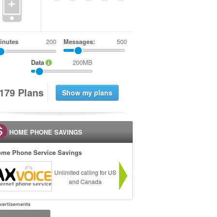
+
inutes
Messages:
500
Data
200MB
1
7
9
Plans
HOME PHONE SAVINGS
me Phone Service Savings
Unlimited calling for US
and Canada