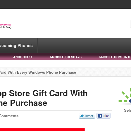
pcoming Phones
ANDROID 11
T-MOBILE TUESDAYS
T-MOBILE HOME INT
 Card With Every Windows Phone Purchase
p Store Gift Card With
ne Purchase
Sel
 Comments