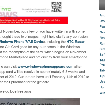
And
Dat
Fea
of November, but a few of you have written in with some
New
thought these two images might help clarify any confusion.
Rat
indows Phone 7/7.5 Devic
e, including the
HTC Radar
Ru
re Gift Card good for any purchases in the Windows
Sit
at the redemption of the card, which begins on November
Sof
Phone Marketplace and not directly from your smartphone.
T-M
Pro
e can visit
www.windowsphoneappcard.com
after
Tab
 app card will be receive in approximately 6-8 weeks and
Tip
 of 2012. Customers have until February 14th of 2012 to
r their purchase for the gift card.
Up
Upc
 we do love free apps.
Wi