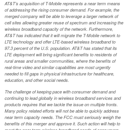
AT&T’s acquisition of T-Mobile represents a near term means
of addressing the rising consumer demand. For example, the
merged company will be able to leverage a larger network of
cell sites allowing greater reuse of spectrum and increasing the
wireless broadband capacity of the network. Furthermore,
AT&T has indicated that it will migrate the T-Mobile network to
LTE technology and offer LTE-based wireless broadband to
97.3 percent of the U.S. population. AT&T has stated that its
LTE deployment will bring significant benefits to residents of
rural areas and smaller communities, where the benefits of
real-time video and similar capabilities are most urgently
needed to fill gaps in physical infrastructure for healthcare,
education, and other social needs.
The challenge of keeping pace with consumer demand and
continuing to lead globally in wireless broadband services and
products requires that we tackle the issue on multiple fronts.
Many policy related efforts will not be able to quickly address
near term capacity needs. The FCC must seriously weigh the
benefits of this merger and approve it. Such action will help to
meet the near term wireless broadband needs of consumers