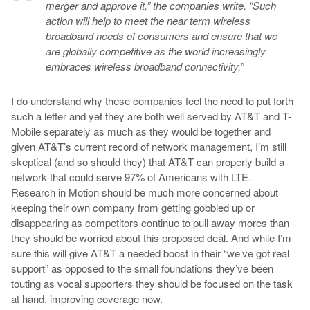
merger and approve it,” the companies write. “Such
action will help to meet the near term wireless
broadband needs of consumers and ensure that we
are globally competitive as the world increasingly
embraces wireless broadband connectivity.”
I do understand why these companies feel the need to put forth
such a letter and yet they are both well served by AT&T and T-
Mobile separately as much as they would be together and
given AT&T’s current record of network management, I’m still
skeptical (and so should they) that AT&T can properly build a
network that could serve 97% of Americans with LTE.
Research in Motion should be much more concerned about
keeping their own company from getting gobbled up or
disappearing as competitors continue to pull away mores than
they should be worried about this proposed deal. And while I’m
sure this will give AT&T a needed boost in their “we’ve got real
support” as opposed to the small foundations they’ve been
touting as vocal supporters they should be focused on the task
at hand, improving coverage now.