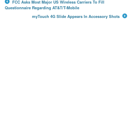
FCC Asks Most Major US Wireless Carriers To Fill
←
Questionnaire Regarding AT&T/T-Mobile
myTouch 4G Slide Appears In Accessory Shots
→