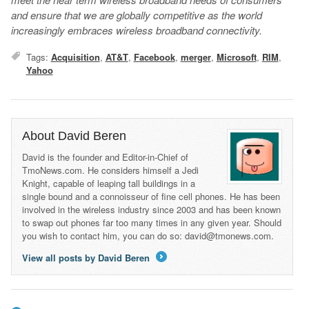
and ensure that we are globally competitive as the world
increasingly embraces wireless broadband connectivity.
Tags:
Acquisition
,
AT&T
,
Facebook
,
merger
,
Microsoft
,
RIM
,
Yahoo
About David Beren
David is the founder and Editor-in-Chief of
TmoNews.com. He considers himself a Jedi
Knight, capable of leaping tall buildings in a
single bound and a connoisseur of fine cell phones. He has been
involved in the wireless industry since 2003 and has been known
to swap out phones far too many times in any given year. Should
you wish to contact him, you can do so: david@tmonews.com.
View all posts by David Beren
→