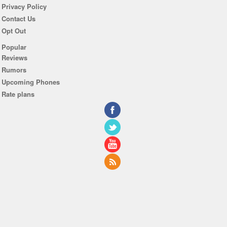
Privacy Policy
Contact Us
Opt Out
Popular
Reviews
Rumors
Upcoming Phones
Rate plans