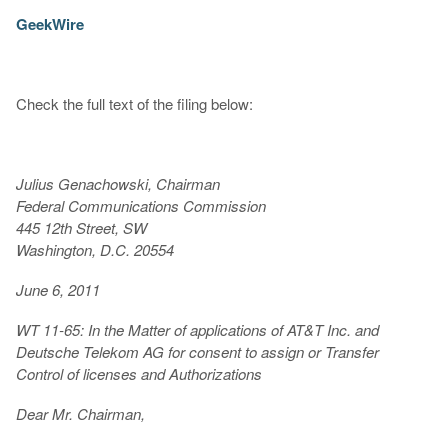
GeekWire
Check the full text of the filing below:
Julius Genachowski, Chairman
Federal Communications Commission
445 12th Street, SW
Washington, D.C. 20554
June 6, 2011
WT 11-65: In the Matter of applications of AT&T Inc. and
Deutsche Telekom AG for consent to assign or Transfer
Control of licenses and Authorizations
Dear Mr. Chairman,