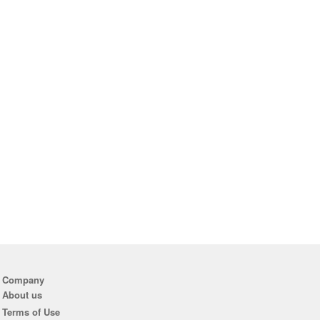
Company
About us
Terms of Use