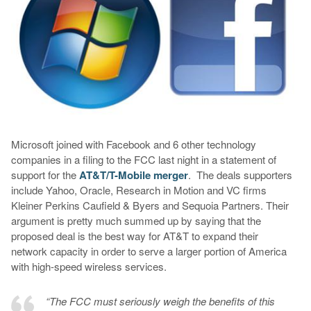
Microsoft joined with Facebook and 6 other technology
companies in a filing to the FCC last night in a statement of
support for the
AT&T/T-Mobile merger
. The deals supporters
include Yahoo, Oracle, Research in Motion and VC firms
Kleiner Perkins Caufield & Byers and Sequoia Partners. Their
argument is pretty much summed up by saying that the
proposed deal is the best way for AT&T to expand their
network capacity in order to serve a larger portion of America
with high-speed wireless services.
“The FCC must seriously weigh the benefits of this