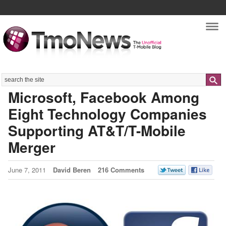
Nav
Search
Microsoft, Facebook Among
Eight Technology Companies
Supporting AT&T/T-Mobile
Merger
June 7, 2011
David Beren
216 Comments