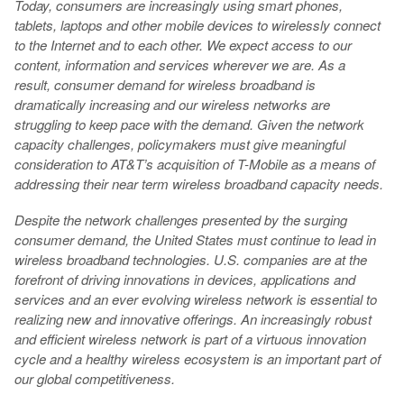
Today, consumers are increasingly using smart phones,
tablets, laptops and other mobile devices to wirelessly connect
to the Internet and to each other. We expect access to our
content, information and services wherever we are. As a
result, consumer demand for wireless broadband is
dramatically increasing and our wireless networks are
struggling to keep pace with the demand. Given the network
capacity challenges, policymakers must give meaningful
consideration to AT&T’s acquisition of T-Mobile as a means of
addressing their near term wireless broadband capacity needs.
Despite the network challenges presented by the surging
consumer demand, the United States must continue to lead in
wireless broadband technologies. U.S. companies are at the
forefront of driving innovations in devices, applications and
services and an ever evolving wireless network is essential to
realizing new and innovative offerings. An increasingly robust
and efficient wireless network is part of a virtuous innovation
cycle and a healthy wireless ecosystem is an important part of
our global competitiveness.