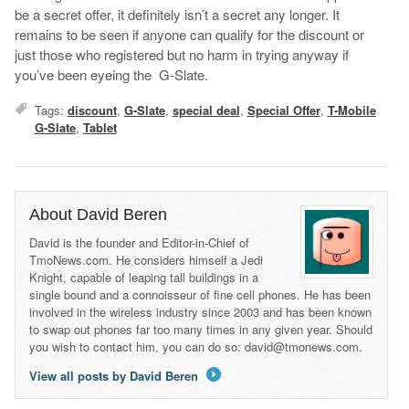
be a secret offer, it definitely isn’t a secret any longer. It
remains to be seen if anyone can qualify for the discount or
just those who registered but no harm in trying anyway if
you’ve been eyeing the G-Slate.
Tags:
discount
,
G-Slate
,
special deal
,
Special Offer
,
T-Mobile
G-Slate
,
Tablet
About David Beren
David is the founder and Editor-in-Chief of
TmoNews.com. He considers himself a Jedi
Knight, capable of leaping tall buildings in a
single bound and a connoisseur of fine cell phones. He has been
involved in the wireless industry since 2003 and has been known
to swap out phones far too many times in any given year. Should
you wish to contact him, you can do so: david@tmonews.com.
View all posts by David Beren
→