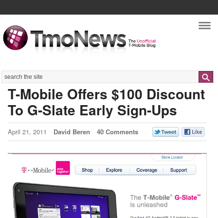
Nav
Search
T-Mobile Offers $100 Discount
To G-Slate Early Sign-Ups
April 21, 2011
David Beren
40 Comments