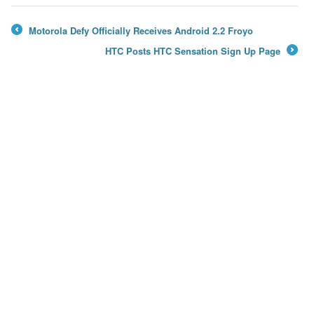
Motorola Defy Officially Receives Android 2.2 Froyo
←
HTC Posts HTC Sensation Sign Up Page
→