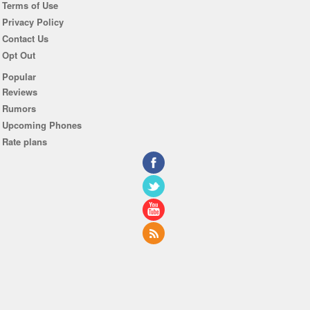
Terms of Use
Privacy Policy
Contact Us
Opt Out
Popular
Reviews
Rumors
Upcoming Phones
Rate plans