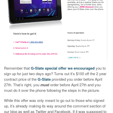
Remember that
G-Slate special offer we encouraged
you to
sign up for just two days ago? Turns out it’s $100 off the 2 year
contract price of the
G-Slate
provided you order before April
27th. That’s right, you
must
order before April 27th and you
must do it over the phone following the steps in the picture.
While this offer was only meant to go out to those who signed
up, it’s already making its way around the comment section of
our blog as well as Twitter and Facebook. If it was supposed to