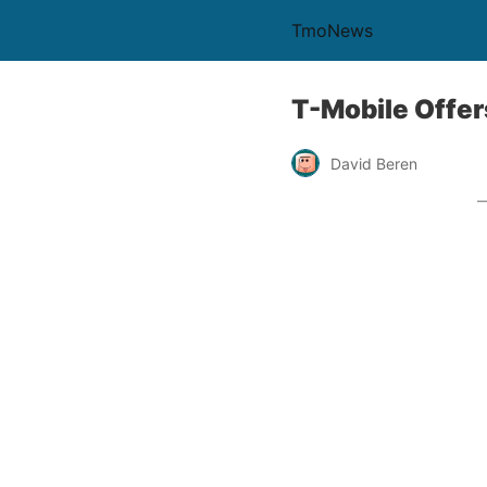
TmoNews
T-Mobile Offer
David Beren