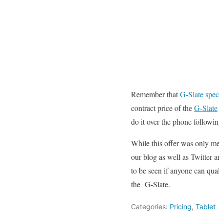
Remember that
G-Slate spec
contract price of the
G-Slate
do it over the phone following
While this offer was only me
our blog as well as Twitter an
to be seen if anyone can qua
the G-Slate.
Categories:
Pricing
,
Tablet