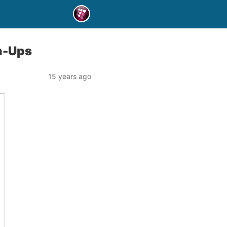
gn-Ups
15 years ago