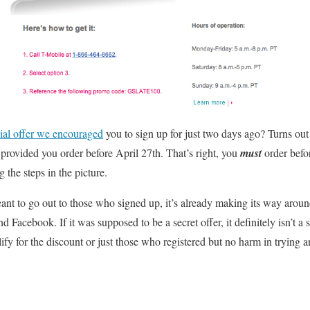
ial offer we encouraged
you to sign up for just two days ago? Turns out 
provided you order before April 27th. That’s right, you
must
order befo
 the steps in the picture.
ant to go out to those who signed up, it’s already making its way arou
d Facebook. If it was supposed to be a secret offer, it definitely isn’t a 
lify for the discount or just those who registered but no harm in trying