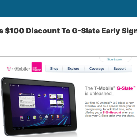
s $100 Discount To G-Slate Early Si