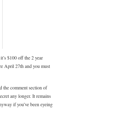
it’s $100 off the 2 year
re April 27th and you must
nd the comment section of
secret any longer. It remains
 anyway if you’ve been eyeing