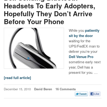
Headsets To Early Adopters,
Hopefully They Don’t Arrive
Before Your Phone
While you
patiently
sit by the door
waiting for the
UPS/FedEX man to
deliver you’re your
Dell Venue Pro
sometime early next
year, Dell has a
present for you. …
[read full article]
December 15, 2010
David Beren
16 Comments