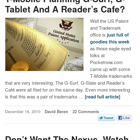
Tablet And A Reader’s Cafe?
Well the US Patent
and Trademark
office is
just full of
goodies this week
as those eagle eyed
folks at
Pocketnow.com
came up with some
T-Mobile trademarks
that are very interesting. The G-Surf, G-Slate and Reader’s
Café were all filed for on the same day. Even more interesting
is that this was a pair of trademarks …
[read full article]
December 16, 2010
David Beren
22 Comments
Don’t Want The Nexus, Watch