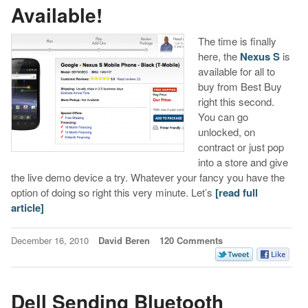
Available!
The time is finally
here, the
Nexus S
is
available for all to
buy from Best Buy
right this second.
You can go
unlocked, on
contract or just pop
into a store and give
the live demo device a try. Whatever your fancy you have the
option of doing so right this very minute. Let’s
[read full
article]
December 16, 2010
David Beren
120 Comments
Dell Sending Bluetooth