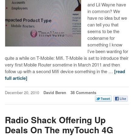
and Lil Wayne have
in common? We
have no idea but we
can tell you that
seems to be the
codename for
something I know
I’ve been wanting for
quite a while on T-Mobile: Mifi. T-Mobile is set to introduce their
very first Mobile Router sometime in March 2011 and then
follow up with a second Mifi device something in the …
[read
full article]
December 20, 2010
David Beren
38 Comments
Radio Shack Offering Up
Deals On The myTouch 4G