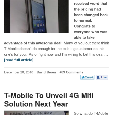
received word that
the pricing had
been changed back
to normal.
Congrats to
everyone who was
able to take
advantage of this awesome deal!
Many of you out there think
T-Mobile doesn’t do enough for the existing customer so this
one’s for you. As of right now and I’m willing to bet this deal …
[read full article]
December 20, 2010
David Beren
409 Comments
T-Mobile To Unveil 4G Mifi
Solution Next Year
So what do T-Mobile