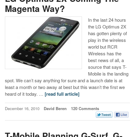
Magenta Way?
In the last 24 hours
the LG Optimus 2X
has gotten plenty of
play in the wireless
world but RCR
Wireless has the
best news of all, a
source that says T-
Mobile is the landing
spot. We can’t say anything for sure and a launch date is at
least a month or two away at best but this wasn’t the first we
heard of it today. …
[read full article]
December 16, 2010
David Beren
120 Comments
T-Mobile Planning G-Surf, G-