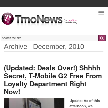
Nav
Search
Archive | December, 2010
(Updated: Deals Over!) Shhhh
Secret, T-Mobile G2 Free From
Loyalty Department Right
Now!
Update: As of this
afternoon, we