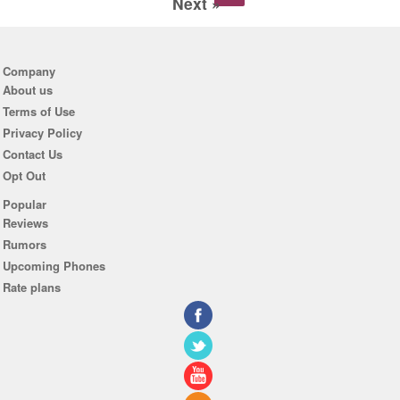
Next »
Company
About us
Terms of Use
Privacy Policy
Contact Us
Opt Out
Popular
Reviews
Rumors
Upcoming Phones
Rate plans