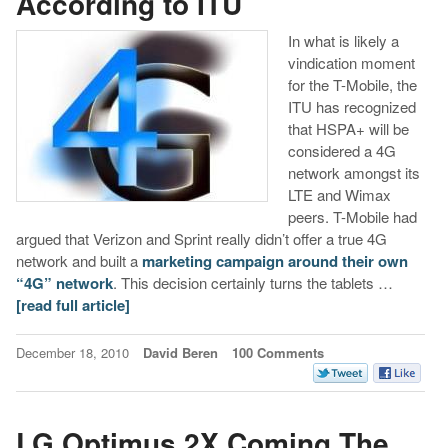
According to ITU
In what is likely a
vindication moment
for the T-Mobile, the
ITU has recognized
that HSPA+ will be
considered a 4G
network amongst its
LTE and Wimax
peers. T-Mobile had
argued that Verizon and Sprint really didn’t offer a true 4G
network and built a
marketing campaign around their own
“4G” network
. This decision certainly turns the tablets …
[read full article]
December 18, 2010
David Beren
100 Comments
LG Optimus 2X Coming The