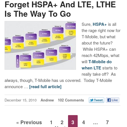
Forget HSPA+ And LTE, LTHE
Is The Way To Go
Sure,
HSPA+
is all
the rage right now for
T-Mobile, but what
about the future?
While HSPA+ can
reach 42Mbps, what
will
T-Mobile do
when LTE
starts to
really take off? As
always, though, T-Mobile has us covered. Today T-Mobile
announce …
[read full article]
December 15, 2010
Andrew
102 Comments
« Previous
1
2
3
4
…
7