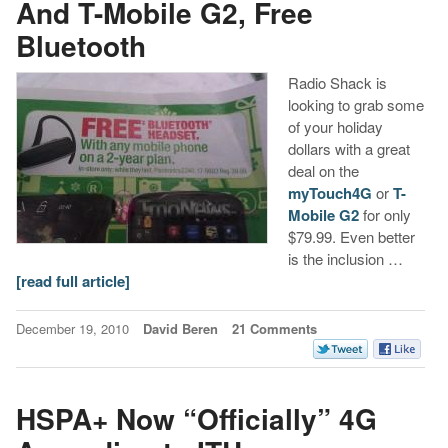
And T-Mobile G2, Free
Bluetooth
Radio Shack is
looking to grab some
of your holiday
dollars with a great
deal on the
myTouch4G
or
T-
Mobile G2
for only
$79.99. Even better
is the inclusion …
[read full article]
December 19, 2010
David Beren
21 Comments
HSPA+ Now “Officially” 4G