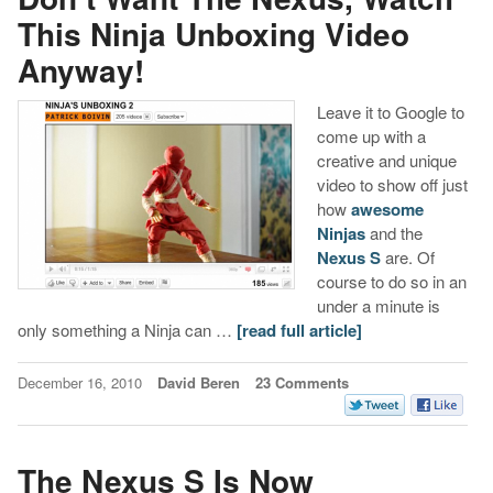
This Ninja Unboxing Video
Anyway!
Leave it to Google to
come up with a
creative and unique
video to show off just
how
awesome
Ninjas
and the
Nexus S
are. Of
course to do so in an
under a minute is
only something a Ninja can …
[read full article]
December 16, 2010
David Beren
23 Comments
The Nexus S Is Now