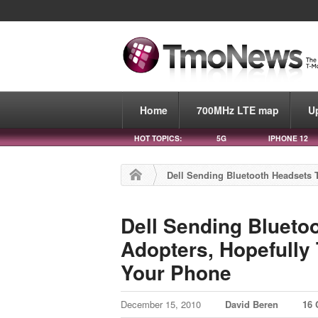
Home
700MHz LTE map
U
HOT TOPICS:
5G
IPHONE 12
Dell Sending Bluetooth Headsets T
Dell Sending Blueto
Adopters, Hopefully 
Your Phone
December 15, 2010
David Beren
16