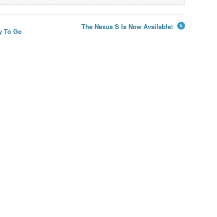
The Nexus S Is Now Available!
y To Go
→