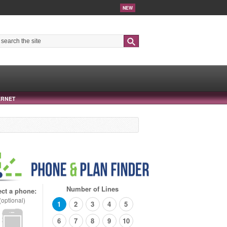
NEW
Search
ERNET
Number of Lines
ect a phone:
(optional)
1
2
3
4
5
6
7
8
9
10