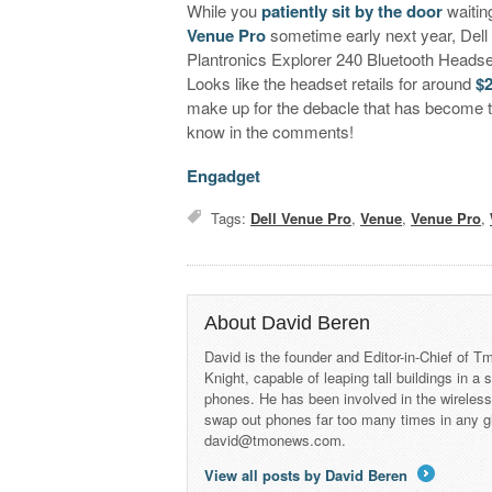
While you
patiently sit by the door
waitin
Venue Pro
sometime early next year, Dell h
Plantronics Explorer 240 Bluetooth Headset 
Looks like the headset retails for around
$
make up for the debacle that has become 
know in the comments!
Engadget
Tags:
Dell Venue Pro
,
Venue
,
Venue Pro
,
About David Beren
David is the founder and Editor-in-Chief of
Knight, capable of leaping tall buildings in a
phones. He has been involved in the wireles
swap out phones far too many times in any g
david@tmonews.com.
View all posts by David Beren