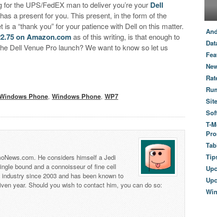
g for the UPS/FedEX man to deliver you’re your
Dell
as a present for you. This present, in the form of the
is a “thank you” for your patience with Dell on this matter.
And
22.75 on Amazon.com
as of this writing, is that enough to
Dat
the Dell Venue Pro launch? We want to know so let us
Fea
New
Rat
Ru
Windows Phone
,
Windows Phone
,
WP7
Sit
Sof
T-M
Pro
Tab
Tip
 TmoNews.com. He considers himself a Jedi
 single bound and a connoisseur of fine cell
Up
s industry since 2003 and has been known to
Upc
iven year. Should you wish to contact him, you can do so:
Wi