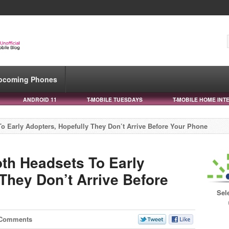
pcoming Phones
ANDROID 11
T-MOBILE TUESDAYS
T-MOBILE HOME INT
o Early Adopters, Hopefully They Don’t Arrive Before Your Phone
oth Headsets To Early
They Don’t Arrive Before
Sel
 Comments