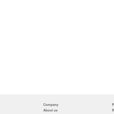
Company
P
About us
R