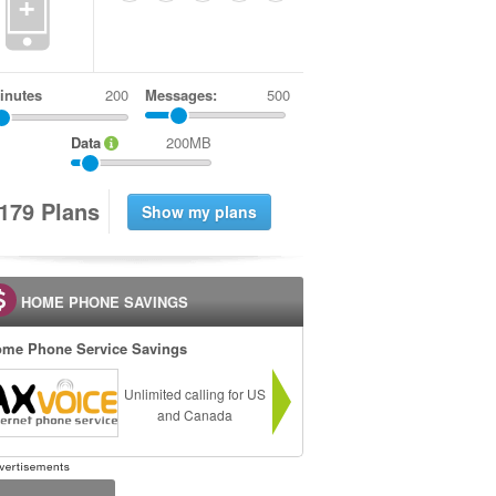
+
inutes
Messages:
500
Data
200MB
1
7
9
Plans
HOME PHONE SAVINGS
me Phone Service Savings
Unlimited calling for US
and Canada