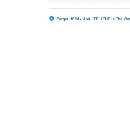
→
Forget HSPA+ And LTE, LTHE Is The Wa
←