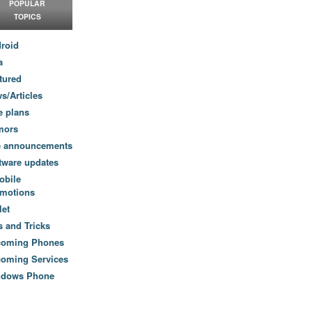
POPULAR
TOPICS
roid
a
tured
s/Articles
e plans
mors
e announcements
tware updates
obile
motions
let
s and Tricks
coming Phones
oming Services
ndows Phone