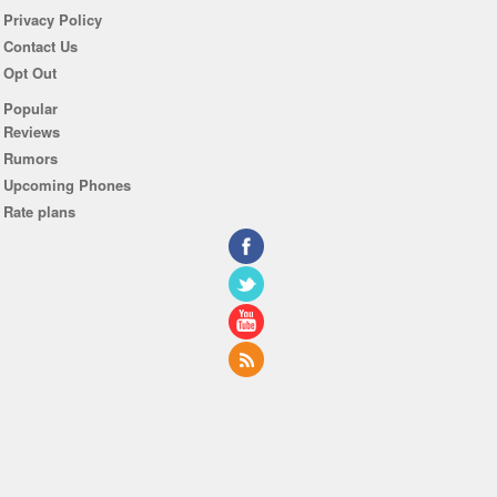
Privacy Policy
Contact Us
Opt Out
Popular
Reviews
Rumors
Upcoming Phones
Rate plans