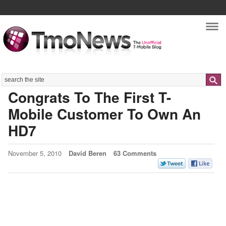
Nav
Search
Congrats To The First T-
Mobile Customer To Own An
HD7
November 5, 2010
David Beren
63 Comments