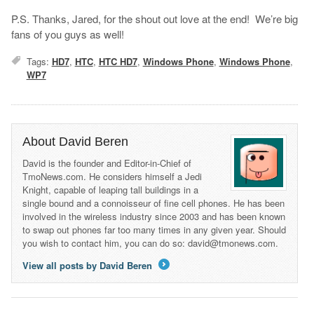
P.S. Thanks, Jared, for the shout out love at the end! We’re big
fans of you guys as well!
Tags:
HD7
,
HTC
,
HTC HD7
,
Windows Phone
,
Windows Phone
,
WP7
About David Beren
David is the founder and Editor-in-Chief of
TmoNews.com. He considers himself a Jedi
Knight, capable of leaping tall buildings in a
single bound and a connoisseur of fine cell phones. He has been
involved in the wireless industry since 2003 and has been known
to swap out phones far too many times in any given year. Should
you wish to contact him, you can do so: david@tmonews.com.
View all posts by David Beren
→