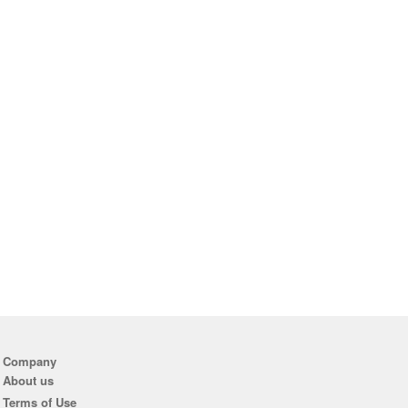
Company
About us
Terms of Use