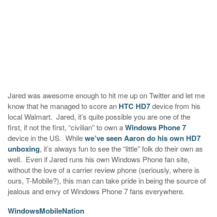
Jared was awesome enough to hit me up on Twitter and let me
know that he managed to score an
HTC HD7
device from his
local Walmart. Jared, it’s quite possible you are one of the
first, if not the first, “civilian” to own a
Windows Phone 7
device in the US. While
we’ve seen Aaron do his own HD7
unboxing
, it’s always fun to see the “little” folk do their own as
well. Even if Jared runs his own Windows Phone fan site,
without the love of a carrier review phone (seriously, where is
ours, T-Mobile?), this man can take pride in being the source of
jealous and envy of Windows Phone 7 fans everywhere.
WindowsMobileNation