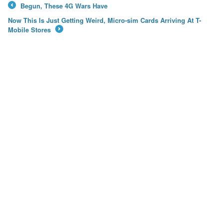
Begun, These 4G Wars Have
←
Now This Is Just Getting Weird, Micro-sim Cards Arriving At T-
Mobile Stores
→