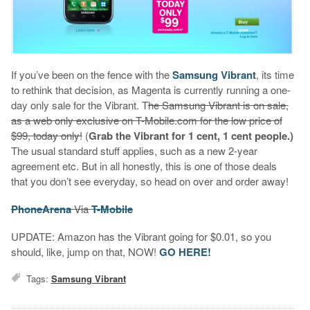
If you’ve been on the fence with the
Samsung Vibrant
, its time
to rethink that decision, as Magenta is currently running a one-
day only sale for the Vibrant. T
he Samsung Vibrant is on sale,
as a web only exclusive on T-Mobile.com for the low price of
$99, today only!
(
Grab the Vibrant for 1 cent, 1 cent people.)
The usual standard stuff applies, such as a new 2-year
agreement etc. But in all honestly, this is one of those deals
that you don’t see everyday, so head on over and order away!
PhoneArena
Via
T-Mobile
UPDATE: Amazon has the Vibrant going for $0.01, so you
should, like, jump on that, NOW!
GO HERE!
Tags:
Samsung Vibrant