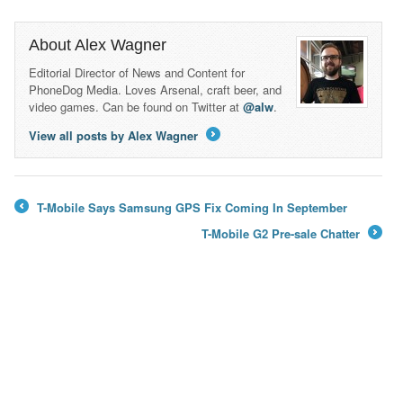
About Alex Wagner
Editorial Director of News and Content for
PhoneDog Media. Loves Arsenal, craft beer, and
video games. Can be found on Twitter at
@alw
.
View all posts by Alex Wagner
→
T-Mobile Says Samsung GPS Fix Coming In September
←
T-Mobile G2 Pre-sale Chatter
→