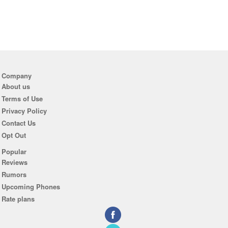
Company
About us
Terms of Use
Privacy Policy
Contact Us
Opt Out
Popular
Reviews
Rumors
Upcoming Phones
Rate plans