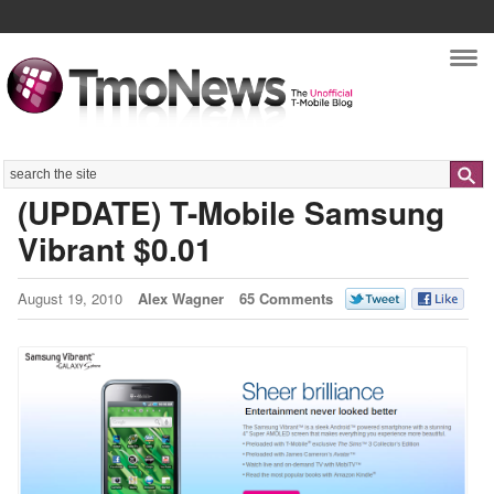
Nav
Search
(UPDATE) T-Mobile Samsung
Vibrant $0.01
August 19, 2010
Alex Wagner
65 Comments