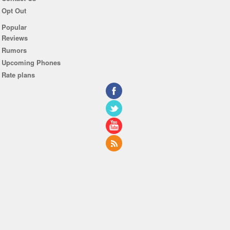
Opt Out
Popular
Reviews
Rumors
Upcoming Phones
Rate plans