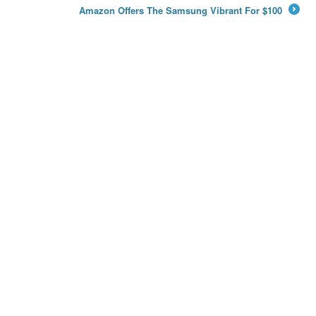
Amazon Offers The Samsung Vibrant For $100
→