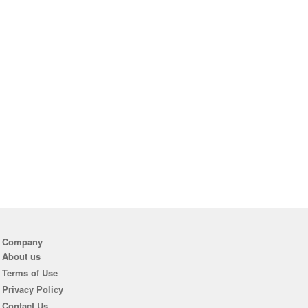
Company
About us
Terms of Use
Privacy Policy
Contact Us