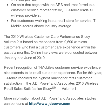
On calls that began with the ARS and transferred to a
customer service representative, T-Mobile leads all
wireless providers.
For customers walking into a retail store for service, T-
Mobile scores above industry average.
The 2010 Wireless Customer Care Performance Study –
Volume 2 is based on responses from 9,690 wireless
customers who had a customer care experience within the
past six months. Online interviews were conducted between
January and June of 2010.
Recent recognition of T-Mobile’s customer service excellence
also extends to its retail customer experience. Earlier this year,
T-Mobile received the highest ranking for retail customer
satisfaction in the J.D. Power and Associates 2010 Wireless
SM
Retail Sales Satisfaction Study
— Volume 1.
More information about J.D. Power and Associates studies
can be found at
http://www.jdpower.com