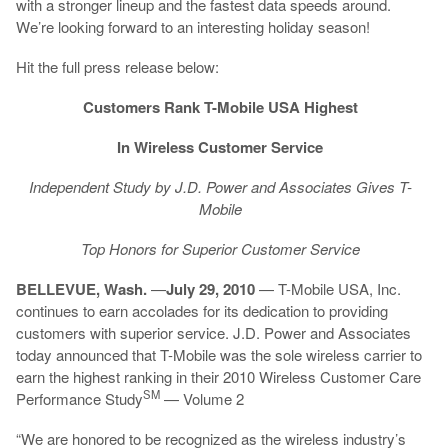
with a stronger lineup and the fastest data speeds around.
We’re looking forward to an interesting holiday season!
Hit the full press release below:
Customers Rank T-Mobile USA Highest
In Wireless Customer Service
Independent Study by J.D. Power and Associates Gives T-
Mobile
Top Honors for Superior Customer Service
BELLEVUE, Wash.
—
July 29, 2010
— T-Mobile USA, Inc.
continues to earn accolades for its dedication to providing
customers with superior service. J.D. Power and Associates
today announced that T-Mobile was the sole wireless carrier to
earn the highest ranking in their 2010 Wireless Customer Care
SM
Performance Study
— Volume 2
“We are honored to be recognized as the wireless industry’s