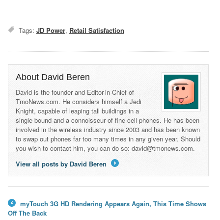
Tags:
JD Power
,
Retail Satisfaction
About David Beren
David is the founder and Editor-in-Chief of
TmoNews.com. He considers himself a Jedi
Knight, capable of leaping tall buildings in a
single bound and a connoisseur of fine cell phones. He has been
involved in the wireless industry since 2003 and has been known
to swap out phones far too many times in any given year. Should
you wish to contact him, you can do so: david@tmonews.com.
View all posts by David Beren
→
myTouch 3G HD Rendering Appears Again, This Time Shows
←
Off The Back