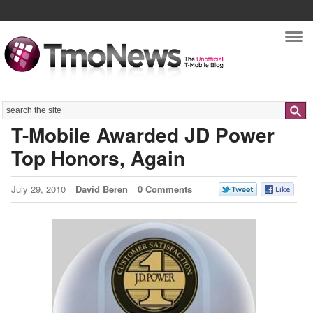
Nav
Search
T-Mobile Awarded JD Power
Top Honors, Again
July 29, 2010
David Beren
0 Comments