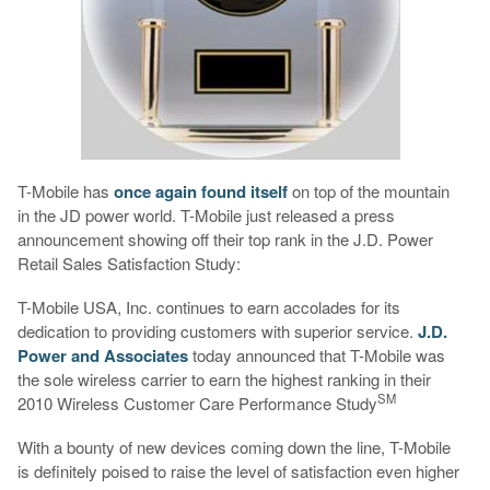
T-Mobile has
once again found itself
on top of the mountain
in the JD power world. T-Mobile just released a press
announcement showing off their top rank in the J.D. Power
Retail Sales Satisfaction Study:
T-Mobile USA, Inc. continues to earn accolades for its
dedication to providing customers with superior service.
J.D.
Power and Associates
today announced that T-Mobile was
the sole wireless carrier to earn the highest ranking in their
SM
2010 Wireless Customer Care Performance Study
With a bounty of new devices coming down the line, T-Mobile
is definitely poised to raise the level of satisfaction even higher