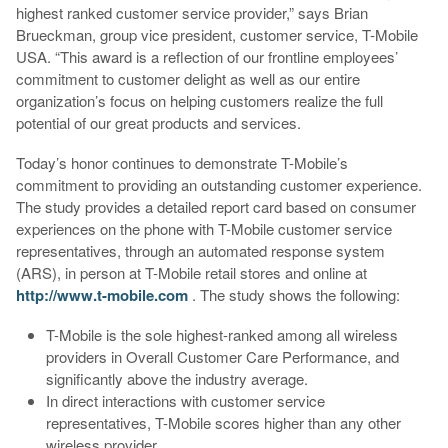
highest ranked customer service provider,” says Brian
Brueckman, group vice president, customer service, T-Mobile
USA. “This award is a reflection of our frontline employees’
commitment to customer delight as well as our entire
organization’s focus on helping customers realize the full
potential of our great products and services.
Today’s honor continues to demonstrate T-Mobile’s
commitment to providing an outstanding customer experience.
The study provides a detailed report card based on consumer
experiences on the phone with T-Mobile customer service
representatives, through an automated response system
(ARS), in person at T-Mobile retail stores and online at
http://www.t-mobile.com
. The study shows the following:
T-Mobile is the sole highest-ranked among all wireless
providers in Overall Customer Care Performance, and
significantly above the industry average.
In direct interactions with customer service
representatives, T-Mobile scores higher than any other
wireless provider.