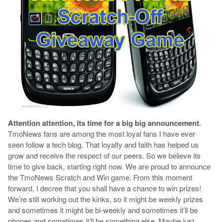
Attention attention, its time for a big big announcement
.
TmoNews fans are among the most loyal fans I have ever
seen follow a tech blog. That loyalty and faith has helped us
grow and receive the respect of our peers. So we believe its
time to give back, starting right now. We are proud to announce
the TmoNews Scratch and Win game. From this moment
forward, I decree that you shall have a chance to win prizes!
We’re still working out the kinks, so it might be weekly prizes
and sometimes it might be bi-weekly and sometimes it’ll be
phones and sometimes it’ll be something else. Maybe just