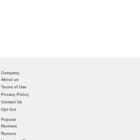
Company
About us
Terms of Use
Privacy Policy
Contact Us
Opt Out
Popular
Reviews
Rumors