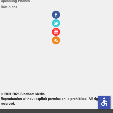
Upcoming Phones
Rate plans
© 2001-2026 Slashdot Media.
Reproduction without explicit permission is prohibited. All rights
accessible
reserved.