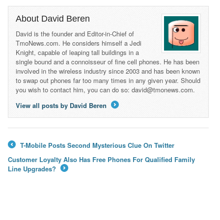
About David Beren
David is the founder and Editor-in-Chief of
TmoNews.com. He considers himself a Jedi
Knight, capable of leaping tall buildings in a
single bound and a connoisseur of fine cell phones. He has been
involved in the wireless industry since 2003 and has been known
to swap out phones far too many times in any given year. Should
you wish to contact him, you can do so: david@tmonews.com.
View all posts by David Beren
→
T-Mobile Posts Second Mysterious Clue On Twitter
←
Customer Loyalty Also Has Free Phones For Qualified Family
Line Upgrades?
→