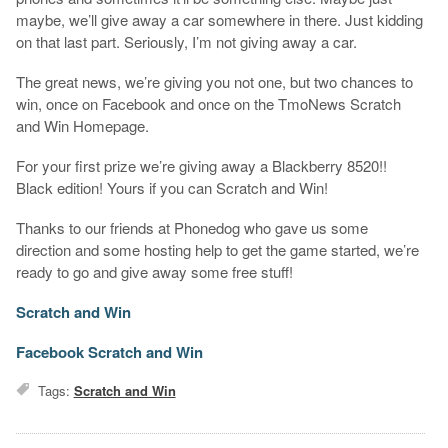
maybe, we’ll give away a car somewhere in there. Just kidding
on that last part. Seriously, I’m not giving away a car.
The great news, we’re giving you not one, but two chances to
win, once on Facebook and once on the TmoNews Scratch
and Win Homepage.
For your first prize we’re giving away a Blackberry 8520!!
Black edition! Yours if you can Scratch and Win!
Thanks to our friends at Phonedog who gave us some
direction and some hosting help to get the game started, we’re
ready to go and give away some free stuff!
Scratch and Win
Facebook Scratch and Win
Tags:
Scratch and Win