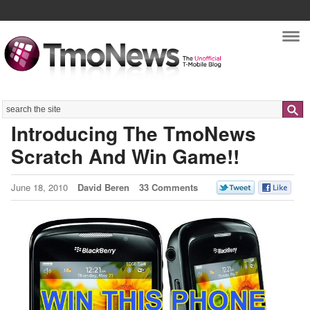
Nav
Search
Introducing The TmoNews
Scratch And Win Game!!
June 18, 2010
David Beren
33 Comments