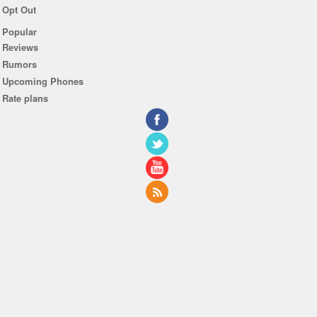
Opt Out
Popular
Reviews
Rumors
Upcoming Phones
Rate plans