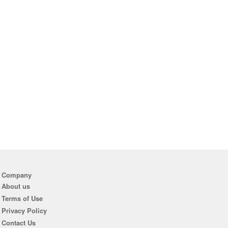
Company
About us
Terms of Use
Privacy Policy
Contact Us