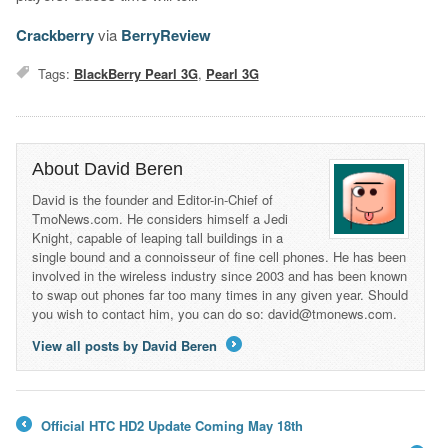
Crackberry
via
BerryReview
Tags:
BlackBerry Pearl 3G
,
Pearl 3G
About David Beren
David is the founder and Editor-in-Chief of
TmoNews.com. He considers himself a Jedi
Knight, capable of leaping tall buildings in a
single bound and a connoisseur of fine cell phones. He has been
involved in the wireless industry since 2003 and has been known
to swap out phones far too many times in any given year. Should
you wish to contact him, you can do so: david@tmonews.com.
View all posts by David Beren
→
Official HTC HD2 Update Coming May 18th
←