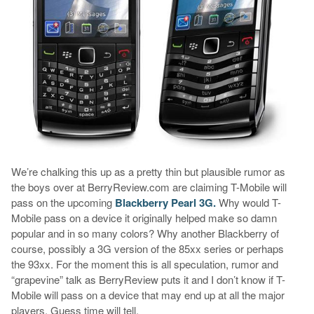
We’re chalking this up as a pretty thin but plausible rumor as
the boys over at BerryReview.com are claiming T-Mobile will
pass on the upcoming
Blackberry Pearl 3G.
Why would T-
Mobile pass on a device it originally helped make so damn
popular and in so many colors? Why another Blackberry of
course, possibly a 3G version of the 85xx series or perhaps
the 93xx. For the moment this is all speculation, rumor and
“grapevine” talk as BerryReview puts it and I don’t know if T-
Mobile will pass on a device that may end up at all the major
players. Guess time will tell.