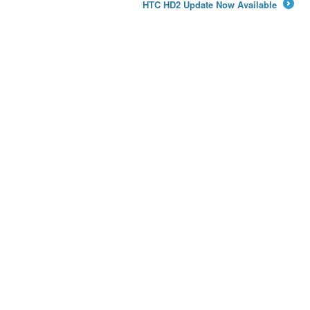
HTC HD2 Update Now Available
→