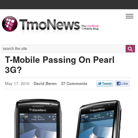
Nav
Search
T-Mobile Passing On Pearl
3G?
May 17, 2010
David Beren
37 Comments