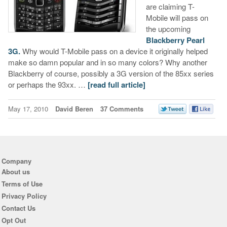
are claiming T-
Mobile will pass on
the upcoming
Blackberry Pearl
3G.
Why would T-Mobile pass on a device it originally helped
make so damn popular and in so many colors? Why another
Blackberry of course, possibly a 3G version of the 85xx series
or perhaps the 93xx. …
[read full article]
May 17, 2010
David Beren
37 Comments
Company
About us
Terms of Use
Privacy Policy
Contact Us
Opt Out