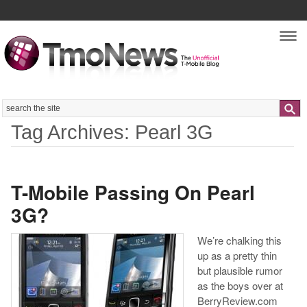
Nav
Search
Tag Archives: Pearl 3G
T-Mobile Passing On Pearl
3G?
We’re chalking this
up as a pretty thin
but plausible rumor
as the boys over at
BerryReview.com