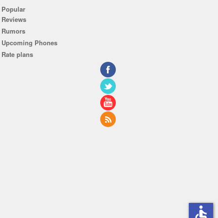
Popular
Reviews
Rumors
Upcoming Phones
Rate plans
accessible