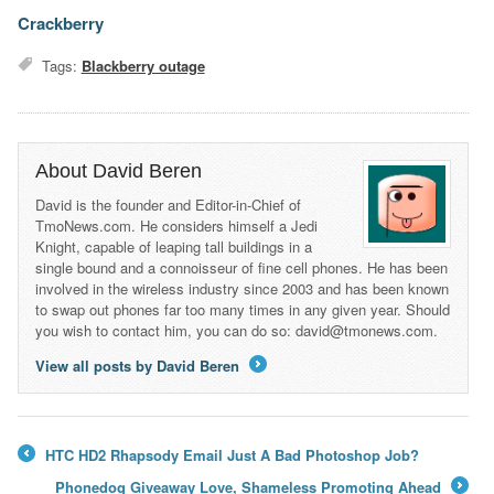
Crackberry
Tags:
Blackberry outage
About David Beren
David is the founder and Editor-in-Chief of
TmoNews.com. He considers himself a Jedi
Knight, capable of leaping tall buildings in a
single bound and a connoisseur of fine cell phones. He has been
involved in the wireless industry since 2003 and has been known
to swap out phones far too many times in any given year. Should
you wish to contact him, you can do so: david@tmonews.com.
View all posts by David Beren
→
HTC HD2 Rhapsody Email Just A Bad Photoshop Job?
←
Phonedog Giveaway Love, Shameless Promoting Ahead