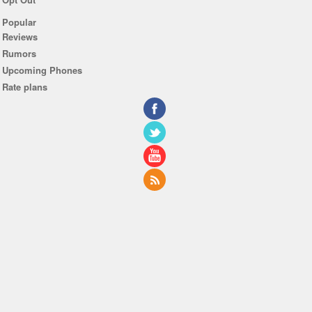
Popular
Reviews
Rumors
Upcoming Phones
Rate plans