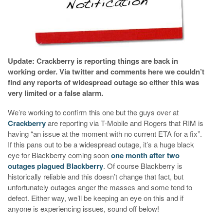
Update: Crackberry is reporting things are back in
working order. Via twitter and comments here we couldn’t
find any reports of widespread outage so either this was
very limited or a false alarm.
We’re working to confirm this one but the guys over at
Crackberry
are reporting via T-Mobile and Rogers that RIM is
having “an issue at the moment with no current ETA for a fix”.
If this pans out to be a widespread outage, it’s a huge black
eye for Blackberry coming soon
one month after two
outages plagued Blackberry
. Of course Blackberry is
historically reliable and this doesn’t change that fact, but
unfortunately outages anger the masses and some tend to
defect. Either way, we’ll be keeping an eye on this and if
anyone is experiencing issues, sound off below!