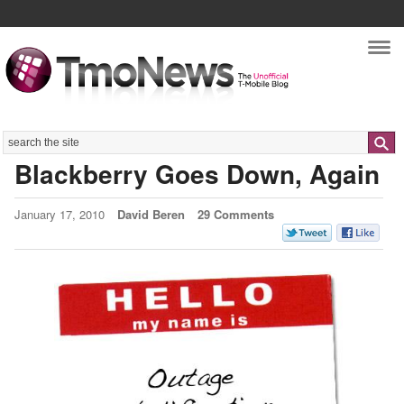
Nav
Search
Blackberry Goes Down, Again
January 17, 2010
David Beren
29 Comments