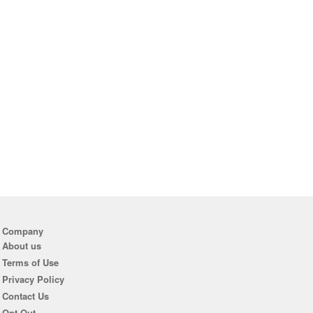
Company
About us
Terms of Use
Privacy Policy
Contact Us
Opt Out